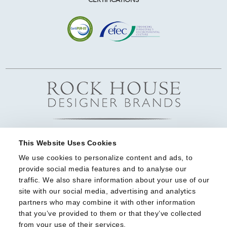
This Website Uses Cookies
We use cookies to personalize content and ads, to 
provide social media features and to analyse our 
traffic. We also share information about your use of our 
site with our social media, advertising and analytics 
partners who may combine it with other information 
that you’ve provided to them or that they’ve collected 
from your use of their services.