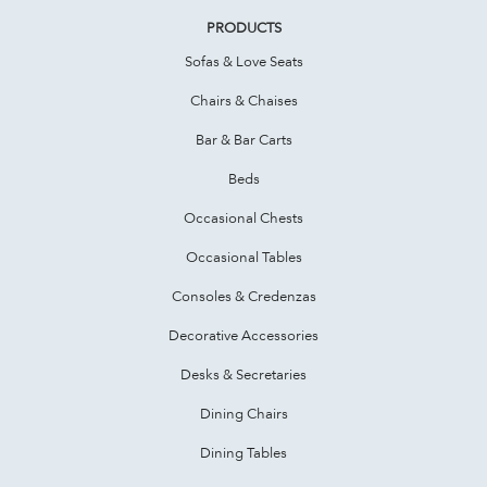
PRODUCTS
Sofas & Love Seats
Chairs & Chaises
Bar & Bar Carts
Beds
Occasional Chests
Occasional Tables
Consoles & Credenzas
Decorative Accessories
Desks & Secretaries
Dining Chairs
Dining Tables