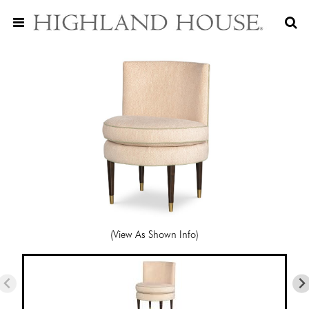
(View As Shown Info)