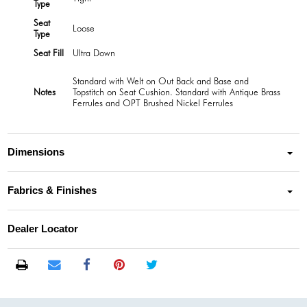
Type
Seat
Loose
Type
Seat Fill
Ultra Down
Standard with Welt on Out Back and Base and
Notes
Topstitch on Seat Cushion. Standard with Antique Brass
Ferrules and OPT Brushed Nickel Ferrules
Dimensions
Fabrics & Finishes
Dealer Locator