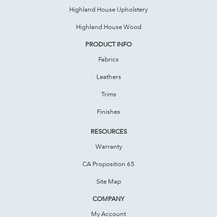
Highland House Upholstery
Highland House Wood
PRODUCT INFO
Fabrics
Leathers
Trims
Finishes
RESOURCES
Warranty
CA Proposition 65
Site Map
COMPANY
My Account