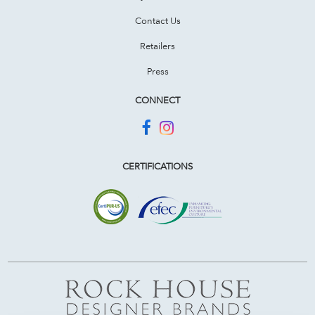
Contact Us
Retailers
Press
CONNECT
CERTIFICATIONS