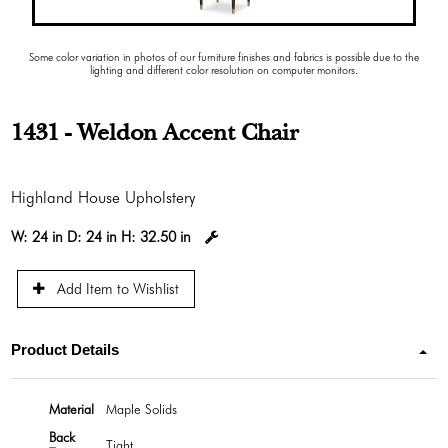
Some color variation in photos of our furniture finishes and fabrics is possible due to the
lighting and different color resolution on computer monitors.
1431 - Weldon Accent Chair
Highland House Upholstery
W:
24 in
D:
24 in
H:
32.50 in
Add Item to Wishlist
Product Details
Material
Maple Solids
Back
Tight