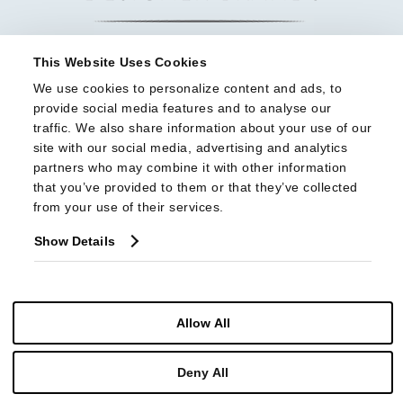
This Website Uses Cookies
We use cookies to personalize content and ads, to 
provide social media features and to analyse our 
traffic. We also share information about your use of our 
site with our social media, advertising and analytics 
partners who may combine it with other information 
that you’ve provided to them or that they’ve collected 
from your use of their services.
Show Details
Allow All
© Copyright 2026 Highland House Furniture All Rights Reserved
Deny All