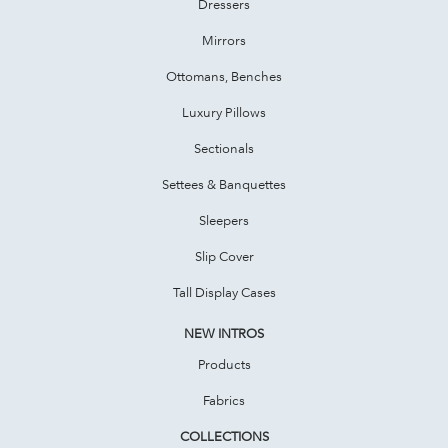
Dressers
Mirrors
Ottomans, Benches
Luxury Pillows
Sectionals
Settees & Banquettes
Sleepers
Slip Cover
Tall Display Cases
NEW INTROS
Products
Fabrics
COLLECTIONS