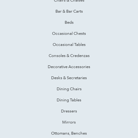
Bar & Bar Carts
Beds
Occasional Chests
Occasional Tables
Consoles & Credenzas
Decorative Accessories
Desks & Secretaries
Dining Chairs
Dining Tables
Dressers
Mirrors
Ottomans, Benches