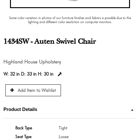
Some color variation in photos of our furniture finishes and fabrics is possible due to the
lighting and different color resolution on computer monitors.
1434SW - Auten Swivel Chair
Highland House Upholstery
W:
32 in
D:
33 in
H:
30 in
Add Item to Wishlist
Product Details
Back Type
Tight
Seat Type
Loose