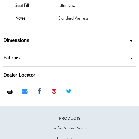
Seat Fill
Ultra Down
Notes
Standard Weltless
Dimensions
Fabrics
Dealer Locator
PRODUCTS
Sofas & Love Seats
Chairs & Chaises