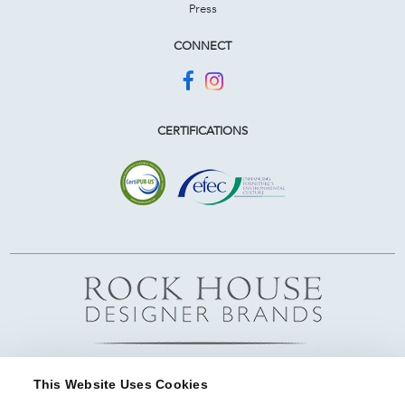
Press
CONNECT
CERTIFICATIONS
This Website Uses Cookies