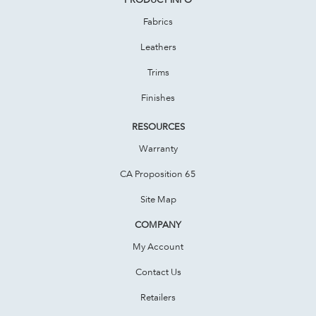
Fabrics
Leathers
Trims
Finishes
RESOURCES
Warranty
CA Proposition 65
Site Map
COMPANY
My Account
Contact Us
Retailers