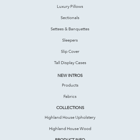
Luxury Pillows
Sectionals
Settees & Banquettes
Sleepers
Slip Cover
Tall Display Cases
NEW INTROS
Products
Fabrics
COLLECTIONS
Highland House Upholstery
Highland House Wood
PRODUCT INFO