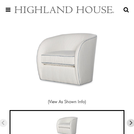
(View As Shown Info)