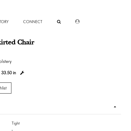
DEALER LOGIN
TORY
CONNECT
kirted Chair
lstery
:
33.50 in
list
Tight