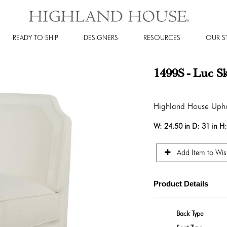
READY TO SHIP
DESIGNERS
RESOURCES
OUR S
1499S - Luc S
Highland House Upho
W:
24.50 in
D:
31 in
H
Add Item to Wish
Product Details
Back Type