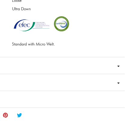
Loose
Ultra Down
Standard with Micro Welt.