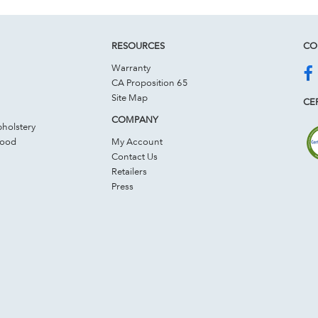
RESOURCES
CO
Warranty
CA Proposition 65
Site Map
CER
COMPANY
holstery
Wood
My Account
Contact Us
Retailers
Press