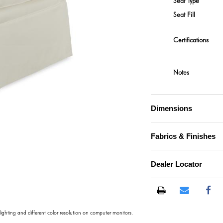
Seat Type
Seat Fill
Certifications
Notes
Dimensions
Fabrics & Finishes
Dealer Locator
 lighting and different color resolution on computer monitors.