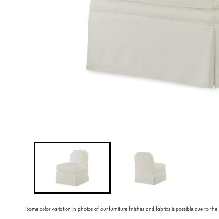
Some color variation in photos of our furniture finishes and fabrics is possible due to the