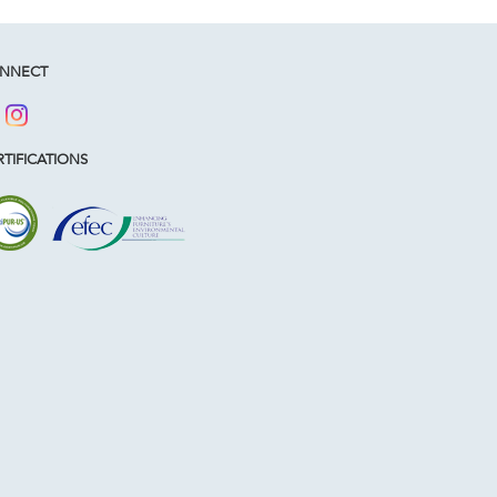
NNECT
TIFICATIONS