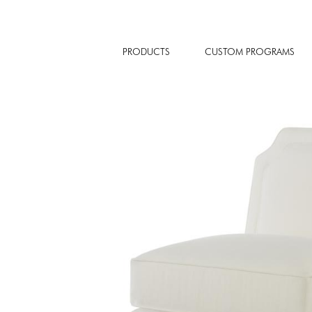
PRODUCTS
CUSTOM PROGRAMS