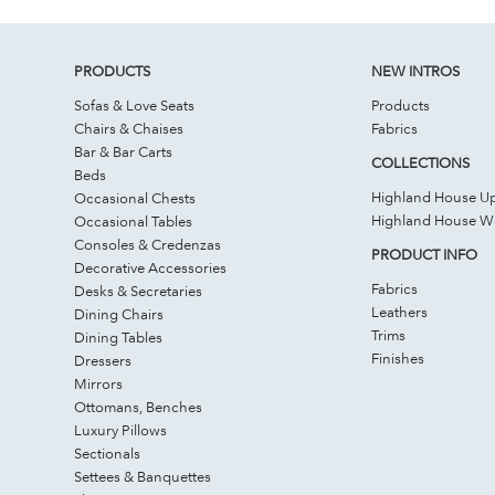
PRODUCTS
NEW INTROS
Sofas & Love Seats
Products
Chairs & Chaises
Fabrics
Bar & Bar Carts
COLLECTIONS
Beds
Highland House Up
Occasional Chests
Highland House 
Occasional Tables
Consoles & Credenzas
PRODUCT INFO
Decorative Accessories
Fabrics
Desks & Secretaries
Leathers
Dining Chairs
Trims
Dining Tables
Finishes
Dressers
Mirrors
Ottomans, Benches
Luxury Pillows
Sectionals
Settees & Banquettes