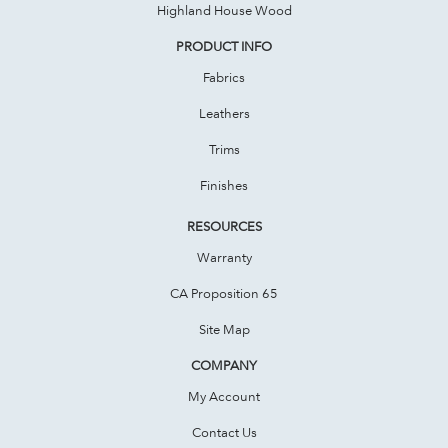
Highland House Wood
PRODUCT INFO
Fabrics
Leathers
Trims
Finishes
RESOURCES
Warranty
CA Proposition 65
Site Map
COMPANY
My Account
Contact Us