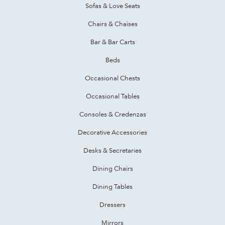
Sofas & Love Seats
Chairs & Chaises
Bar & Bar Carts
Beds
Occasional Chests
Occasional Tables
Consoles & Credenzas
Decorative Accessories
Desks & Secretaries
Dining Chairs
Dining Tables
Dressers
Mirrors