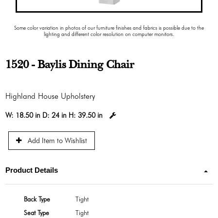
Some color variation in photos of our furniture finishes and fabrics is possible due to the
lighting and different color resolution on computer monitors.
1520 - Baylis Dining Chair
Highland House Upholstery
W:
18.50 in
D:
24 in
H:
39.50 in
Add Item to Wishlist
Product Details
Back Type
Tight
Seat Type
Tight