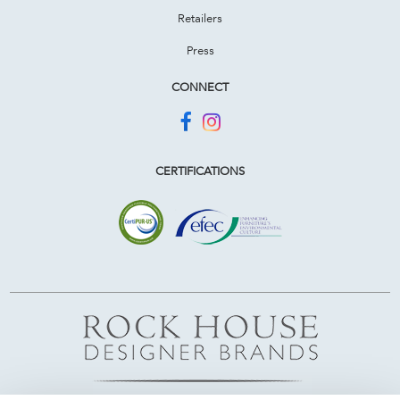
Retailers
Press
CONNECT
CERTIFICATIONS