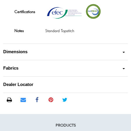
Certifications
Notes
Standard Topstitch
Dimensions
Fabrics
Dealer Locator
PRODUCTS