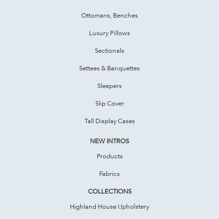
Ottomans, Benches
Luxury Pillows
Sectionals
Settees & Banquettes
Sleepers
Slip Cover
Tall Display Cases
NEW INTROS
Products
Fabrics
COLLECTIONS
Highland House Upholstery