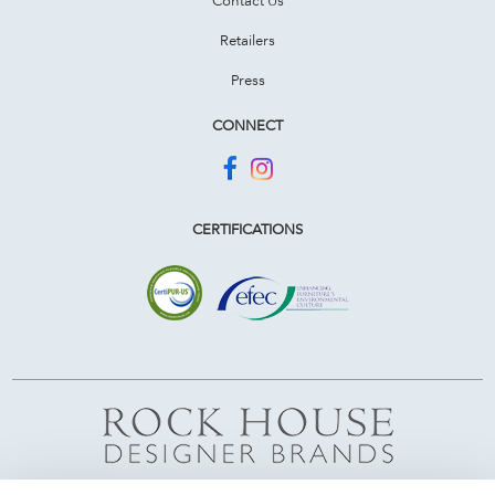
Retailers
Press
CONNECT
CERTIFICATIONS