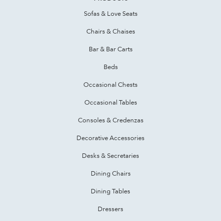
Sofas & Love Seats
Chairs & Chaises
Bar & Bar Carts
Beds
Occasional Chests
Occasional Tables
Consoles & Credenzas
Decorative Accessories
Desks & Secretaries
Dining Chairs
Dining Tables
Dressers