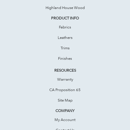
Highland House Wood
PRODUCT INFO
Fabrics
Leathers
Trims
Finishes
RESOURCES
Warranty
CA Proposition 65
Site Map
COMPANY
My Account
Contact Us