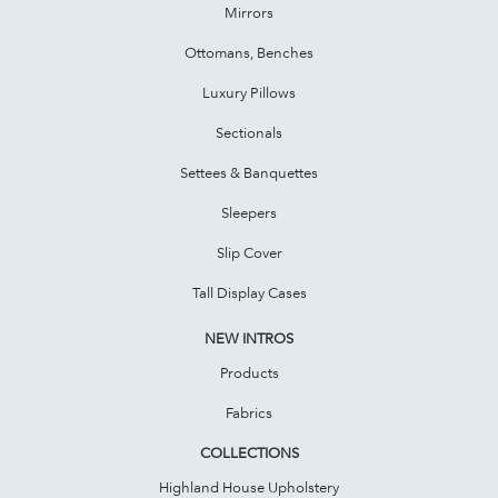
Mirrors
Ottomans, Benches
Luxury Pillows
Sectionals
Settees & Banquettes
Sleepers
Slip Cover
Tall Display Cases
NEW INTROS
Products
Fabrics
COLLECTIONS
Highland House Upholstery