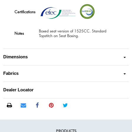
Certifications
Boxed seat version of 1525CC. Standard
Notes
Topstitch on Seat Boxing.
Dimensions
Fabrics
Dealer Locator
PRODUCTS