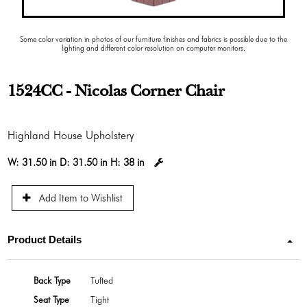
Some color variation in photos of our furniture finishes and fabrics is possible due to the
lighting and different color resolution on computer monitors.
1524CC - Nicolas Corner Chair
Highland House Upholstery
W:
31.50 in
D:
31.50 in
H:
38 in
Add Item to Wishlist
Product Details
Back Type
Tufted
Seat Type
Tight