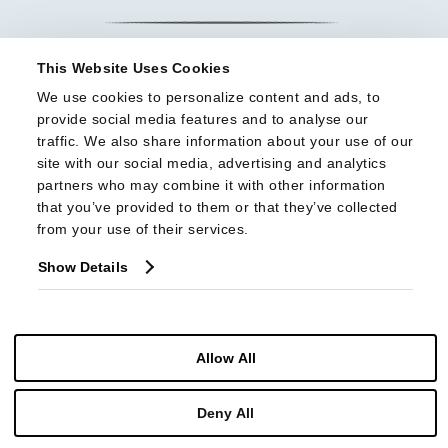
This Website Uses Cookies
We use cookies to personalize content and ads, to 
provide social media features and to analyse our 
traffic. We also share information about your use of our 
site with our social media, advertising and analytics 
partners who may combine it with other information 
that you’ve provided to them or that they’ve collected 
from your use of their services.
Show Details
Allow All
© Copyright 2026 Highland House Furniture All Rights Reserved
Deny All