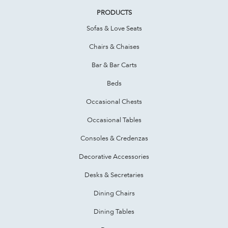
PRODUCTS
Sofas & Love Seats
Chairs & Chaises
Bar & Bar Carts
Beds
Occasional Chests
Occasional Tables
Consoles & Credenzas
Decorative Accessories
Desks & Secretaries
Dining Chairs
Dining Tables