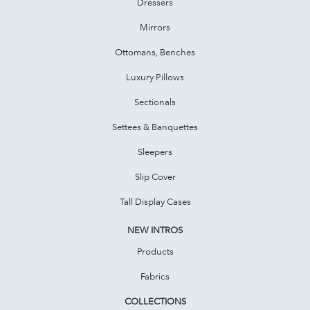
Dressers
Mirrors
Ottomans, Benches
Luxury Pillows
Sectionals
Settees & Banquettes
Sleepers
Slip Cover
Tall Display Cases
NEW INTROS
Products
Fabrics
COLLECTIONS