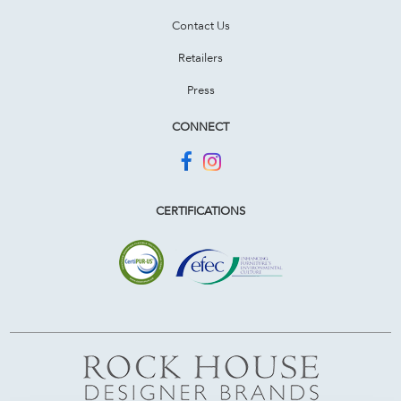
Contact Us
Retailers
Press
CONNECT
CERTIFICATIONS