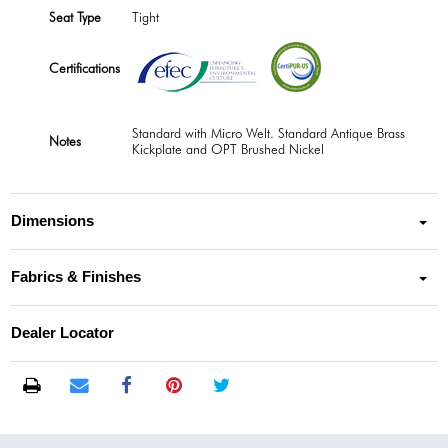
Seat Type
Tight
Certifications
Standard with Micro Welt. Standard Antique Brass
Notes
Kickplate and OPT Brushed Nickel
Dimensions
Fabrics & Finishes
Dealer Locator