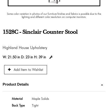
Some color variation in photos of our furniture finishes and fabrics is possible due to the
lighting and different color resolution on computer monitors.
1528C - Sinclair Counter Stool
Highland House Upholstery
W:
21.50 in
D:
23 in
H:
39 in
Add Item to Wishlist
Product Details
Material
Maple Solids
Back Type
Tight