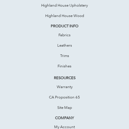
Highland House Upholstery
Highland House Wood
PRODUCT INFO
Fabrics
Leathers
Trims
Finishes
RESOURCES
Warranty
CA Proposition 65
Site Map
COMPANY
My Account