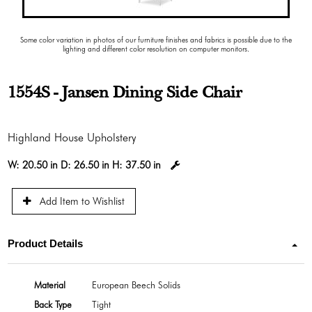
Some color variation in photos of our furniture finishes and fabrics is possible due to the
lighting and different color resolution on computer monitors.
1554S - Jansen Dining Side Chair
Highland House Upholstery
W:
20.50 in
D:
26.50 in
H:
37.50 in
Add Item to Wishlist
Product Details
Material
European Beech Solids
Back Type
Tight