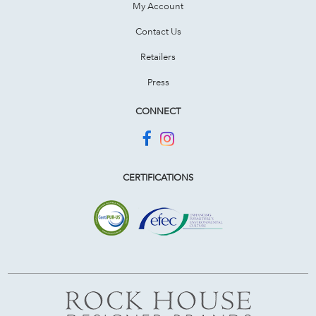
My Account
Contact Us
Retailers
Press
CONNECT
CERTIFICATIONS