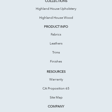
COLLECTIONS
Highland House Upholstery
Highland House Wood
PRODUCT INFO
Fabrics
Leathers
Trims
Finishes
RESOURCES
Warranty
CA Proposition 65
Site Map
COMPANY