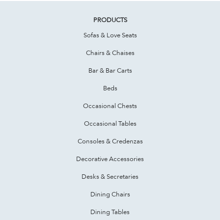
PRODUCTS
Sofas & Love Seats
Chairs & Chaises
Bar & Bar Carts
Beds
Occasional Chests
Occasional Tables
Consoles & Credenzas
Decorative Accessories
Desks & Secretaries
Dining Chairs
Dining Tables