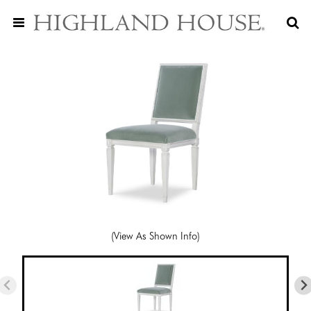
(View As Shown Info)