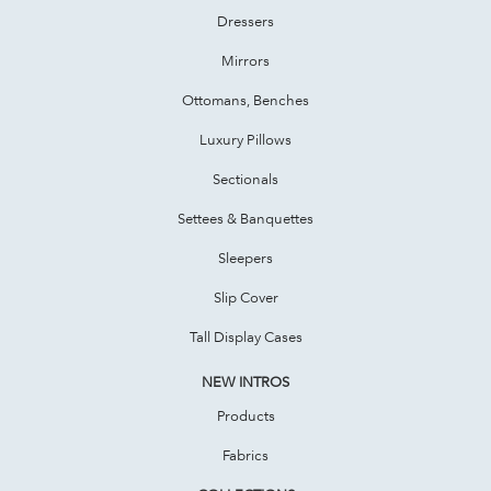
Dressers
Mirrors
Ottomans, Benches
Luxury Pillows
Sectionals
Settees & Banquettes
Sleepers
Slip Cover
Tall Display Cases
NEW INTROS
Products
Fabrics