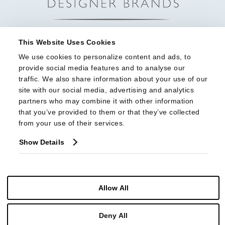
This Website Uses Cookies
We use cookies to personalize content and ads, to 
provide social media features and to analyse our 
traffic. We also share information about your use of our 
site with our social media, advertising and analytics 
partners who may combine it with other information 
that you’ve provided to them or that they’ve collected 
from your use of their services.
Show Details
Allow All
© Copyright 2026 Highland House Furniture All Rights Reserved
Deny All