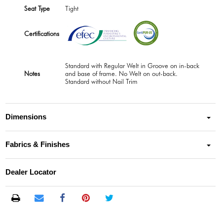
Seat Type
Tight
Certifications
Standard with Regular Welt in Groove on in-back
Notes
and base of frame. No Welt on out-back.
Standard without Nail Trim
Dimensions
Fabrics & Finishes
Dealer Locator