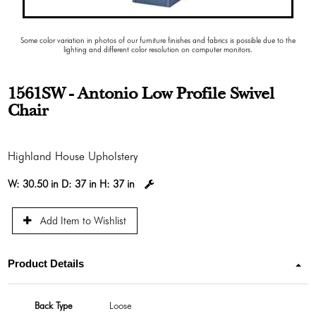
Some color variation in photos of our furniture finishes and fabrics is possible due to the
lighting and different color resolution on computer monitors.
1561SW - Antonio Low Profile Swivel
Chair
Highland House Upholstery
W:
30.50 in
D:
37 in
H:
37 in
Add Item to Wishlist
Product Details
Back Type
Loose