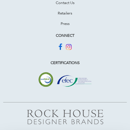
Contact Us
Retailers
Press
CONNECT
CERTIFICATIONS