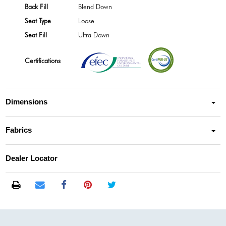
Back Fill
Blend Down
Seat Type
Loose
Seat Fill
Ultra Down
Certifications
Dimensions
Fabrics
Dealer Locator