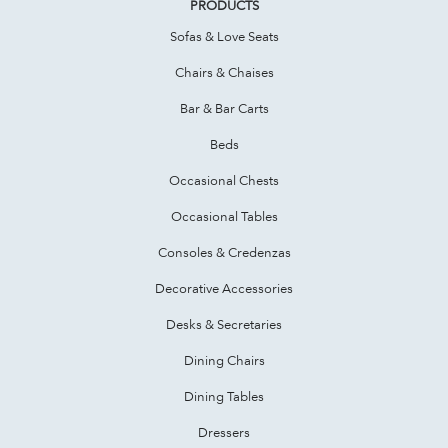
PRODUCTS
Sofas & Love Seats
Chairs & Chaises
Bar & Bar Carts
Beds
Occasional Chests
Occasional Tables
Consoles & Credenzas
Decorative Accessories
Desks & Secretaries
Dining Chairs
Dining Tables
Dressers