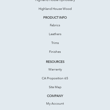
Highland House Wood
PRODUCT INFO
Fabrics
Leathers
Trims
Finishes
RESOURCES
Warranty
CA Proposition 65
Site Map
COMPANY
My Account