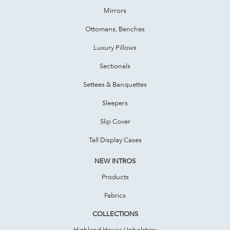
Mirrors
Ottomans, Benches
Luxury Pillows
Sectionals
Settees & Banquettes
Sleepers
Slip Cover
Tall Display Cases
NEW INTROS
Products
Fabrics
COLLECTIONS
Highland House Upholstery