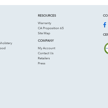
RESOURCES
CO
Warranty
CA Proposition 65
Site Map
CER
COMPANY
holstery
Wood
My Account
Contact Us
Retailers
Press