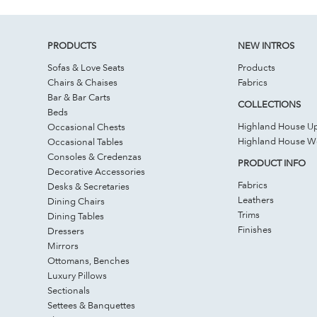
PRODUCTS
NEW INTROS
Sofas & Love Seats
Products
Chairs & Chaises
Fabrics
Bar & Bar Carts
COLLECTIONS
Beds
Highland House Up
Occasional Chests
Highland House 
Occasional Tables
Consoles & Credenzas
PRODUCT INFO
Decorative Accessories
Fabrics
Desks & Secretaries
Leathers
Dining Chairs
Trims
Dining Tables
Finishes
Dressers
Mirrors
Ottomans, Benches
Luxury Pillows
Sectionals
Settees & Banquettes