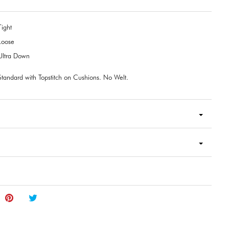
Tight
Loose
Ultra Down
Standard with Topstitch on Cushions. No Welt.