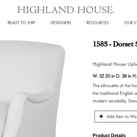
READY TO SHIP
DESIGNERS
RESOURCES
OUR S
1583 - Dorset 
Highland House Upho
W:
32.50 in
D:
38 in
H
The silhouette of the f
the traditional English 
modern sensibility. Sta
Add Item to Wish
Product Details