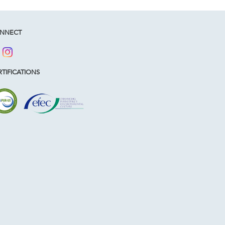
NNECT
TIFICATIONS