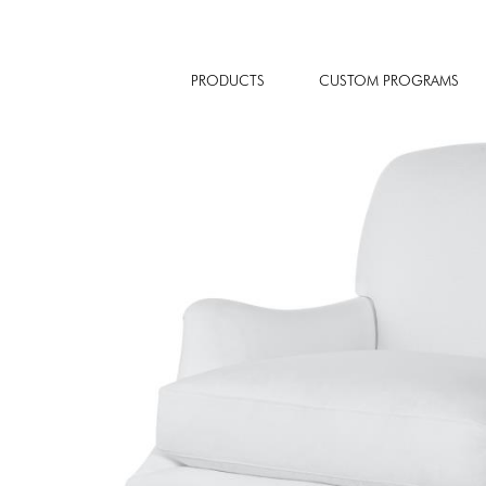
PRODUCTS
CUSTOM PROGRAMS