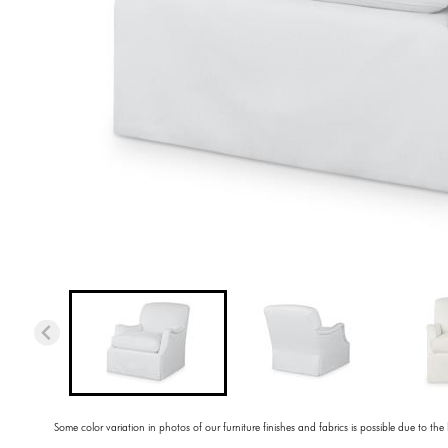
Some color variation in photos of our furniture finishes and fabrics is possible due to the