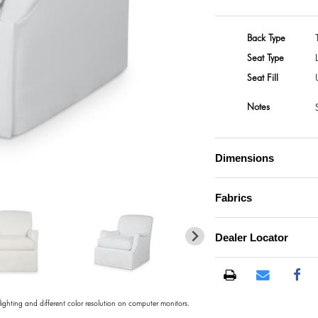
Back Type
Seat Type
Seat Fill
Notes
Dimensions
Fabrics
Dealer Locator
 lighting and different color resolution on computer monitors.