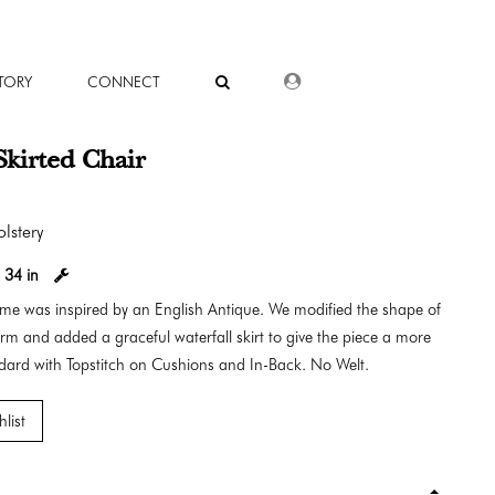
DEALER LOGIN
TORY
CONNECT
Skirted Chair
lstery
:
34 in
rame was inspired by an English Antique. We modified the shape of
arm and added a graceful waterfall skirt to give the piece a more
ndard with Topstitch on Cushions and In-Back. No Welt.
list