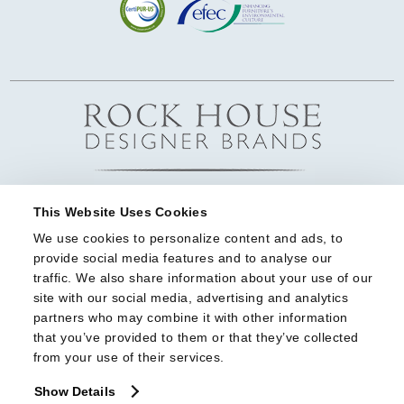
This Website Uses Cookies
We use cookies to personalize content and ads, to 
provide social media features and to analyse our 
traffic. We also share information about your use of our 
site with our social media, advertising and analytics 
partners who may combine it with other information 
that you’ve provided to them or that they’ve collected 
from your use of their services.
Show Details