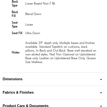
Back
Loose Boxed Non-T Bk
Type
Back
Blend Down
Fill
Seat
Loose
Type
Seat Fill
Ultra Down
Available 39" depth only. Multiple bases and finishes
available. Standard Topstitch on cushions, back
pillows, In-Back and Out-Back. Base welt standard on
Notes
non-skirted styles. Nail Trim Optional on Upholstered
Base only. Leather on Upholstered Base Only. Queen
Size Mattress.
Dimensions
Fabrics & Finishes
Product Care & Documents