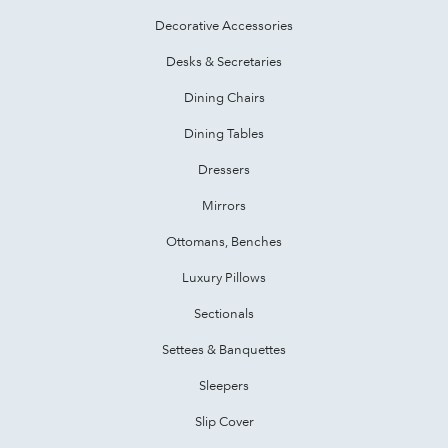
Decorative Accessories
Desks & Secretaries
Dining Chairs
Dining Tables
Dressers
Mirrors
Ottomans, Benches
Luxury Pillows
Sectionals
Settees & Banquettes
Sleepers
Slip Cover