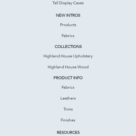
Tall Display Cases
NEW INTROS
Products
Fabrics
COLLECTIONS
Highland House Upholstery
Highland House Wood
PRODUCT INFO
Fabrics
Leathers
Trims
Finishes
RESOURCES