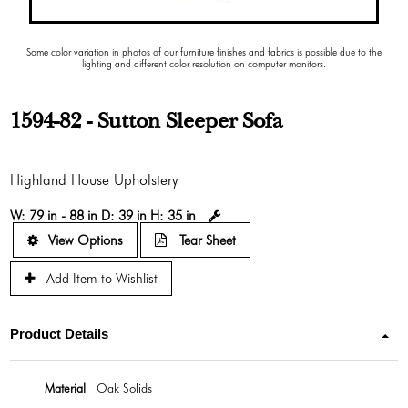
Some color variation in photos of our furniture finishes and fabrics is possible due to the
lighting and different color resolution on computer monitors.
1594-82 - Sutton Sleeper Sofa
Highland House Upholstery
W:
79 in - 88 in
D:
39 in
H:
35 in
View Options
Tear Sheet
Add Item to Wishlist
Product Details
Material
Oak Solids