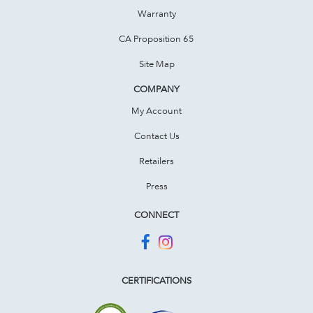
Warranty
CA Proposition 65
Site Map
COMPANY
My Account
Contact Us
Retailers
Press
CONNECT
CERTIFICATIONS