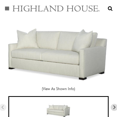
(View As Shown Info)