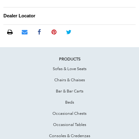
Dealer Locator
PRODUCTS
Sofas & Love Seats
Chairs & Chaises
Bar & Bar Carts
Beds
Occasional Chests
Occasional Tables
Consoles & Credenzas