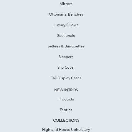
Mirrors
Ottomans, Benches
Luxury Pillows
Sectionals
Settees & Banquettes
Sleepers
Slip Cover
Tall Display Cases
NEW INTROS
Products
Fabrics
COLLECTIONS
Highland House Upholstery