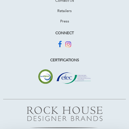
Contact Us
Retailers
Press
CONNECT
CERTIFICATIONS