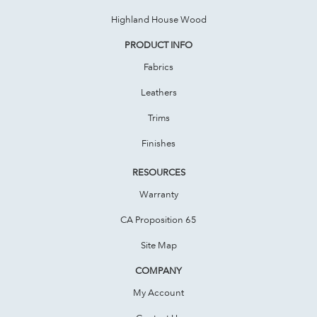
Highland House Wood
PRODUCT INFO
Fabrics
Leathers
Trims
Finishes
RESOURCES
Warranty
CA Proposition 65
Site Map
COMPANY
My Account