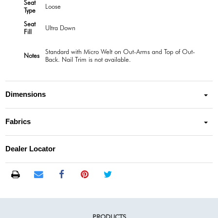
Seat
Loose
Type
Seat
Ultra Down
Fill
Standard with Micro Welt on Out-Arms and Top of Out-
Notes
Back. Nail Trim is not available.
Dimensions
Fabrics
Dealer Locator
PRODUCTS