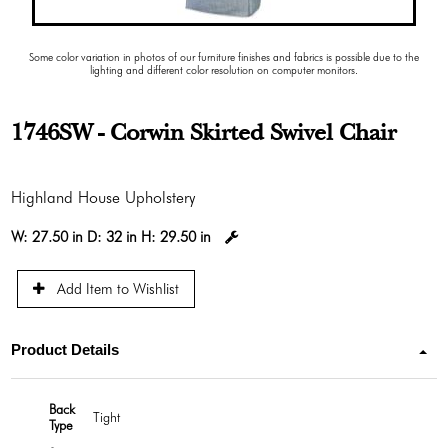
Some color variation in photos of our furniture finishes and fabrics is possible due to the
lighting and different color resolution on computer monitors.
1746SW - Corwin Skirted Swivel Chair
Highland House Upholstery
W:
27.50 in
D:
32 in
H:
29.50 in
Add Item to Wishlist
Product Details
Back
Tight
Type