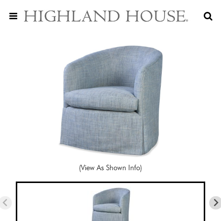
(View As Shown Info)