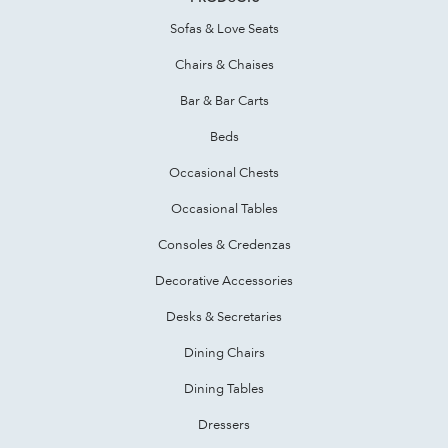
Sofas & Love Seats
Chairs & Chaises
Bar & Bar Carts
Beds
Occasional Chests
Occasional Tables
Consoles & Credenzas
Decorative Accessories
Desks & Secretaries
Dining Chairs
Dining Tables
Dressers