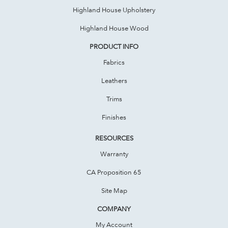
Highland House Upholstery
Highland House Wood
PRODUCT INFO
Fabrics
Leathers
Trims
Finishes
RESOURCES
Warranty
CA Proposition 65
Site Map
COMPANY
My Account