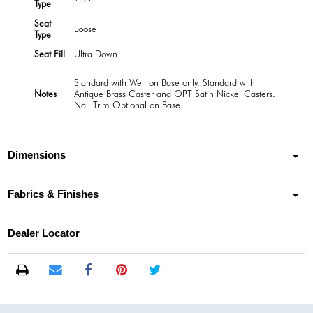
Type
Seat
Loose
Type
Seat Fill
Ultra Down
Standard with Welt on Base only. Standard with
Notes
Antique Brass Caster and OPT Satin Nickel Casters.
Nail Trim Optional on Base.
Dimensions
Fabrics & Finishes
Dealer Locator