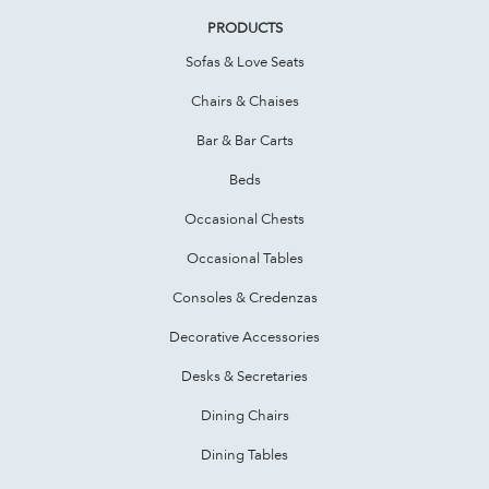
PRODUCTS
Sofas & Love Seats
Chairs & Chaises
Bar & Bar Carts
Beds
Occasional Chests
Occasional Tables
Consoles & Credenzas
Decorative Accessories
Desks & Secretaries
Dining Chairs
Dining Tables