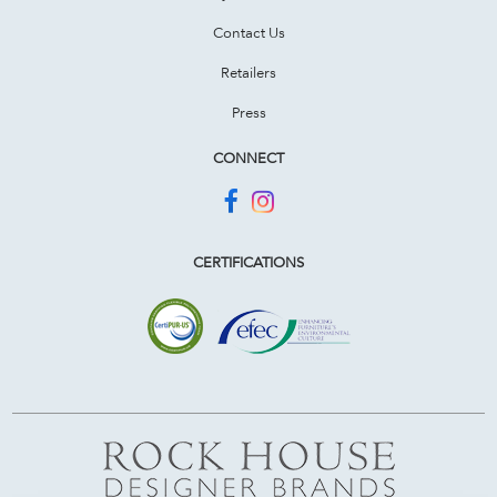
Contact Us
Retailers
Press
CONNECT
CERTIFICATIONS