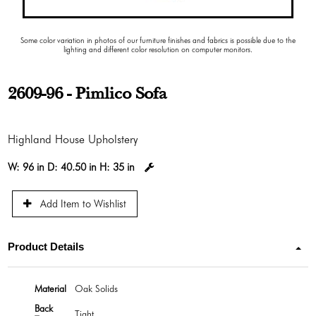
Some color variation in photos of our furniture finishes and fabrics is possible due to the
lighting and different color resolution on computer monitors.
2609-96 - Pimlico Sofa
Highland House Upholstery
W:
96 in
D:
40.50 in
H:
35 in
Add Item to Wishlist
Product Details
Material
Oak Solids
Back
Tight