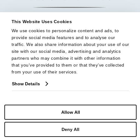
This Website Uses Cookies
We use cookies to personalize content and ads, to 
provide social media features and to analyse our 
traffic. We also share information about your use of our 
site with our social media, advertising and analytics 
partners who may combine it with other information 
that you’ve provided to them or that they’ve collected 
from your use of their services.
Show Details
Allow All
© Copyright 2026 Highland House Furniture All Rights Reserved
Deny All