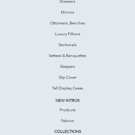
Dressers
Mirrors
Ottomans, Benches
Luxury Pillows
Sectionals
Settees & Banquettes
Sleepers
Slip Cover
Tall Display Cases
NEW INTROS
Products
Fabrics
COLLECTIONS