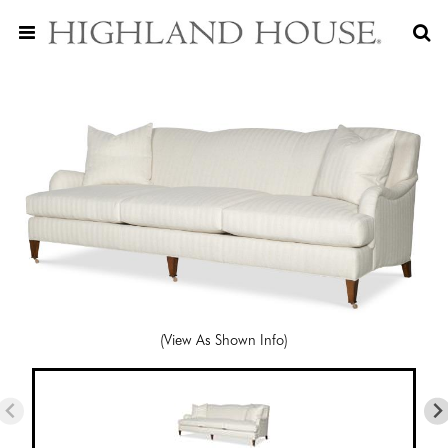
(View As Shown Info)