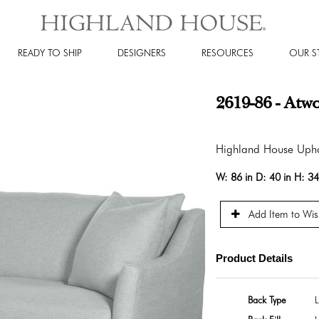
READY TO SHIP
DESIGNERS
RESOURCES
OUR S
2619-86 - Atw
Highland House Upho
W:
86 in
D:
40 in
H:
34
Add Item to Wish
Product Details
Back Type