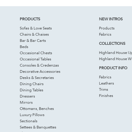
PRODUCTS
NEW INTROS
Sofas & Love Seats
Products
Chairs & Chaises
Fabrics
Bar & Bar Carts
COLLECTIONS
Beds
Highland House Up
Occasional Chests
Highland House 
Occasional Tables
Consoles & Credenzas
PRODUCT INFO
Decorative Accessories
Fabrics
Desks & Secretaries
Leathers
Dining Chairs
Trims
Dining Tables
Finishes
Dressers
Mirrors
Ottomans, Benches
Luxury Pillows
Sectionals
Settees & Banquettes