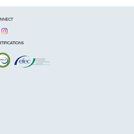
NNECT
TIFICATIONS