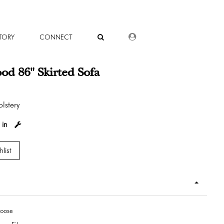
DEALER LOGIN
TORY
CONNECT
ood 86" Skirted Sofa
lstery
 in
list
Loose