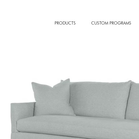
PRODUCTS
CUSTOM PROGRAMS