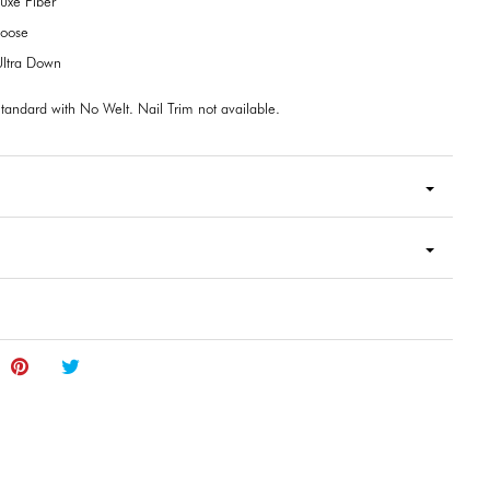
uxe Fiber
Loose
ltra Down
tandard with No Welt. Nail Trim not available.