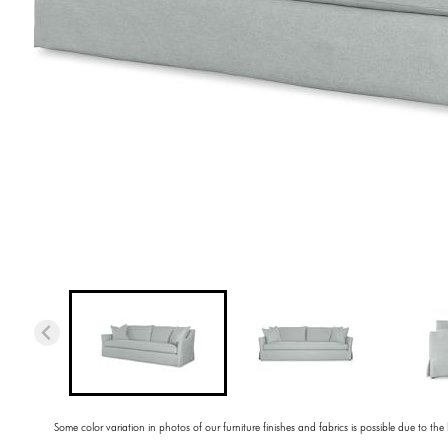
Some color variation in photos of our furniture finishes and fabrics is possible due to the