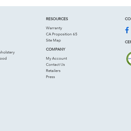
RESOURCES
CO
Warranty
CA Proposition 65
Site Map
CER
COMPANY
holstery
Wood
My Account
Contact Us
Retailers
Press