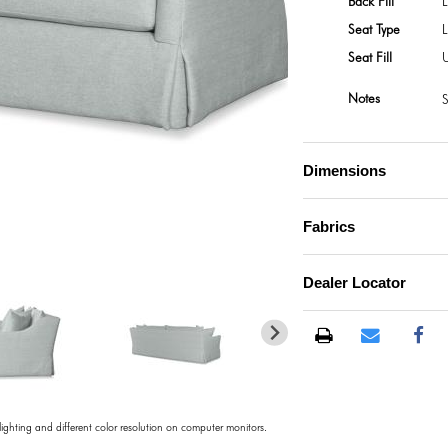
Back Fill
L
Seat Type
Seat Fill
U
Notes
S
Dimensions
Fabrics
Dealer Locator
 lighting and different color resolution on computer monitors.