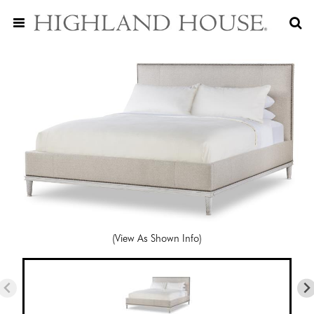
(View As Shown Info)