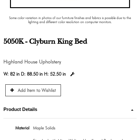
Some color variation in photos of our furniture finishes and fabrics is possible due to the
lighting and different color resolution on computer monitors.
5050K - Clyburn King Bed
Highland House Upholstery
W:
82 in
D:
88.50 in
H:
52.50 in
Add Item to Wishlist
Product Details
Material
Maple Solids