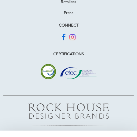
Retailers
Press
CONNECT
CERTIFICATIONS