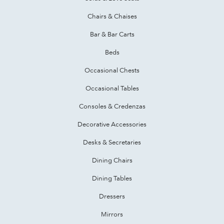
Chairs & Chaises
Bar & Bar Carts
Beds
Occasional Chests
Occasional Tables
Consoles & Credenzas
Decorative Accessories
Desks & Secretaries
Dining Chairs
Dining Tables
Dressers
Mirrors