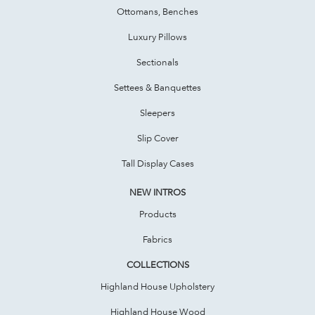
Ottomans, Benches
Luxury Pillows
Sectionals
Settees & Banquettes
Sleepers
Slip Cover
Tall Display Cases
NEW INTROS
Products
Fabrics
COLLECTIONS
Highland House Upholstery
Highland House Wood