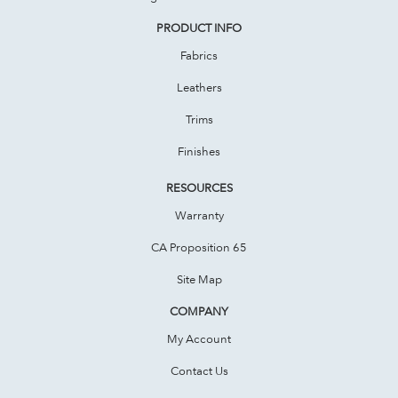
PRODUCT INFO
Fabrics
Leathers
Trims
Finishes
RESOURCES
Warranty
CA Proposition 65
Site Map
COMPANY
My Account
Contact Us