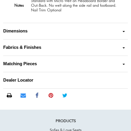
Standard with Micro Welt on Headboard Border and
Notes
Out-Back. No welt along the side rail and footboard.
Nail Trim Optional
Dimensions
Fabrics & Finishes
Matching Pieces
Dealer Locator
PRODUCTS
Sofas & Love Seats