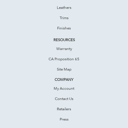
Leathers
Trims
Finishes
RESOURCES
Warranty
CA Proposition 65
Site Map
COMPANY
My Account
Contact Us
Retailers
Press