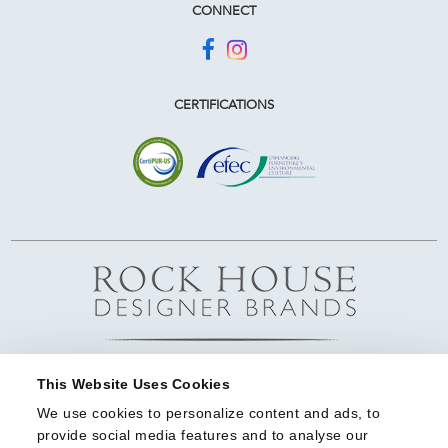
CONNECT
CERTIFICATIONS
This Website Uses Cookies
We use cookies to personalize content and ads, to 
provide social media features and to analyse our 