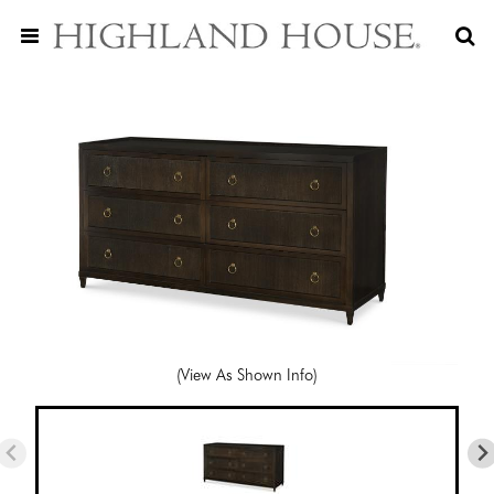
(View As Shown Info)