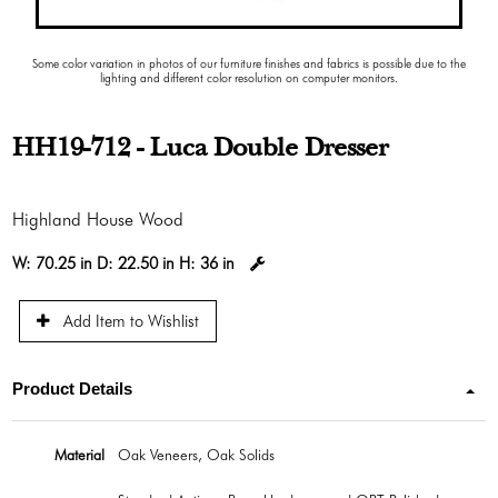
Some color variation in photos of our furniture finishes and fabrics is possible due to the
lighting and different color resolution on computer monitors.
HH19-712 - Luca Double Dresser
Highland House Wood
W:
70.25 in
D:
22.50 in
H:
36 in
Add Item to Wishlist
Product Details
Material
Oak Veneers, Oak Solids