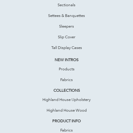
Sectionals
Settees & Banquettes
Sleepers
Slip Cover
Tall Display Cases
NEW INTROS
Products
Fabrics
COLLECTIONS
Highland House Upholstery
Highland House Wood
PRODUCT INFO
Fabrics