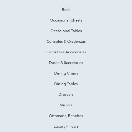
Beds
Occasional Chests
Occasional Tables
Consoles & Credenzas
Decorative Accessories
Desks & Secretaries
Dining Chairs
Dining Tables
Dressers
Mirrors
Ottomans, Benches
Luxury Pillows