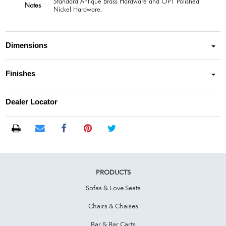
Standard Antique Brass Hardware and OPT Polished
Notes
Nickel Hardware.
Dimensions
Finishes
Dealer Locator
PRODUCTS
Sofas & Love Seats
Chairs & Chaises
Bar & Bar Carts