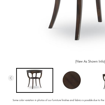
(View As Shown Info
Some color variation in photos of our furniture finishes and fabrics is possible due to the