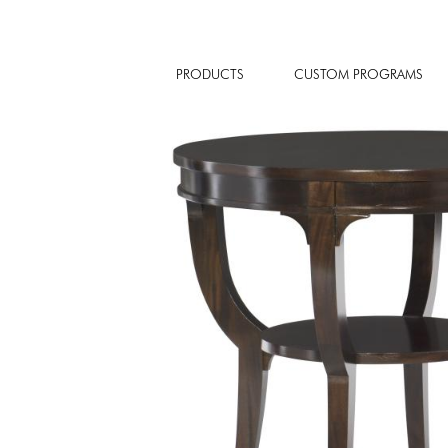
PRODUCTS
CUSTOM PROGRAMS