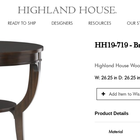
READY TO SHIP
DESIGNERS
RESOURCES
OUR S
HH19-719 - Br
Highland House Wo
W:
26.25 in
D:
26.25 i
Add Item to Wish
Product Details
Material