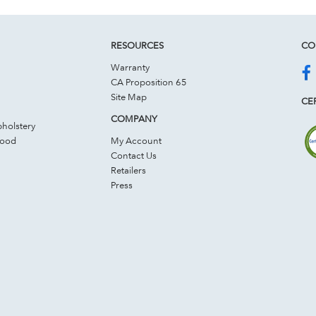
RESOURCES
CO
Warranty
CA Proposition 65
Site Map
CER
COMPANY
holstery
Wood
My Account
Contact Us
Retailers
Press