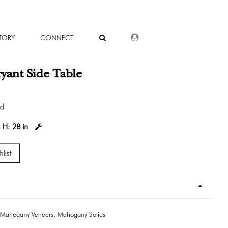
DEALER LOGIN
TORY
CONNECT
yant Side Table
od
n
H:
28 in
list
Mahogany Veneers, Mahogany Solids