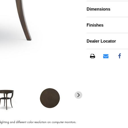
Dimensions
Finishes
Dealer Locator
)
 lighting and different color resolution on computer monitors.