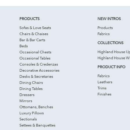
PRODUCTS
NEW INTROS
Sofas & Love Seats
Products
Chairs & Chaises
Fabrics
Bar & Bar Carts
COLLECTIONS
Beds
Highland House Up
Occasional Chests
Highland House 
Occasional Tables
Consoles & Credenzas
PRODUCT INFO
Decorative Accessories
Fabrics
Desks & Secretaries
Leathers
Dining Chairs
Trims
Dining Tables
Finishes
Dressers
Mirrors
Ottomans, Benches
Luxury Pillows
Sectionals
Settees & Banquettes