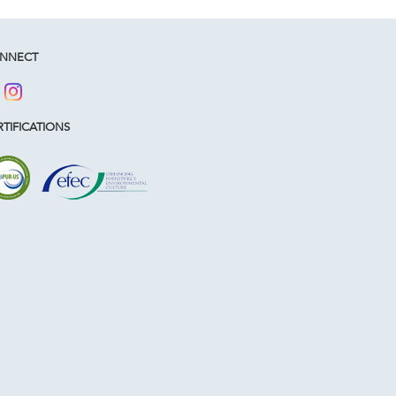
NNECT
TIFICATIONS