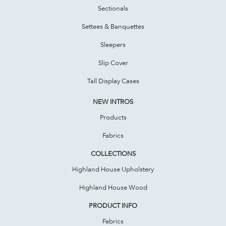
Sectionals
Settees & Banquettes
Sleepers
Slip Cover
Tall Display Cases
NEW INTROS
Products
Fabrics
COLLECTIONS
Highland House Upholstery
Highland House Wood
PRODUCT INFO
Fabrics