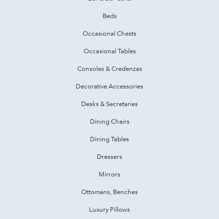
Beds
Occasional Chests
Occasional Tables
Consoles & Credenzas
Decorative Accessories
Desks & Secretaries
Dining Chairs
Dining Tables
Dressers
Mirrors
Ottomans, Benches
Luxury Pillows