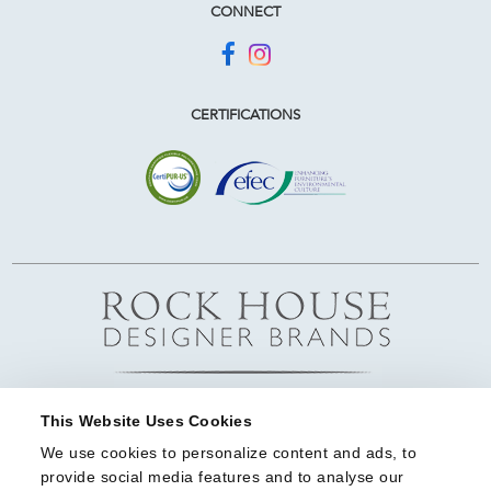
CONNECT
CERTIFICATIONS
This Website Uses Cookies
We use cookies to personalize content and ads, to 
provide social media features and to analyse our 