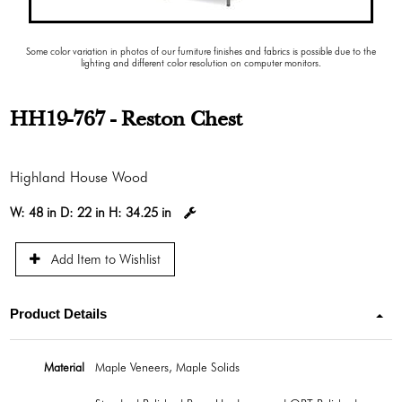
Some color variation in photos of our furniture finishes and fabrics is possible due to the
lighting and different color resolution on computer monitors.
HH19-767 - Reston Chest
Highland House Wood
W:
48 in
D:
22 in
H:
34.25 in
Add Item to Wishlist
Product Details
Material
Maple Veneers, Maple Solids