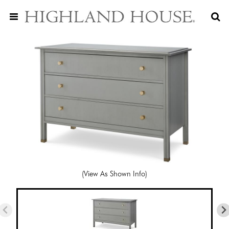
(View As Shown Info)