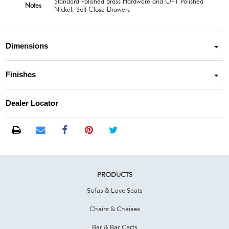
Standard Polished Brass Hardware and OPT Polished
Notes
Nickel. Soft Close Drawers
Dimensions
Finishes
Dealer Locator
PRODUCTS
Sofas & Love Seats
Chairs & Chaises
Bar & Bar Carts