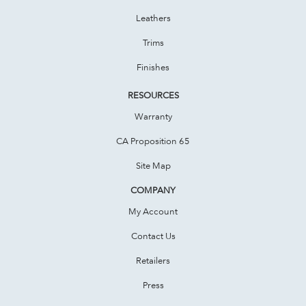
Leathers
Trims
Finishes
RESOURCES
Warranty
CA Proposition 65
Site Map
COMPANY
My Account
Contact Us
Retailers
Press