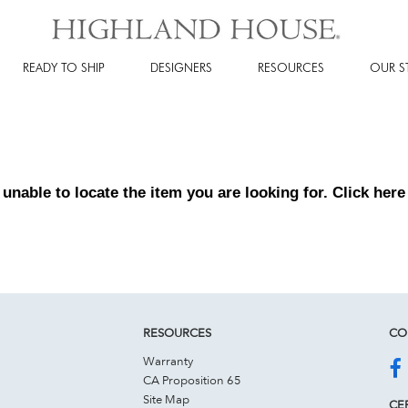
READY TO SHIP
DESIGNERS
RESOURCES
OUR S
 unable to locate the item you are looking for. Click
here
RESOURCES
CO
Warranty
CA Proposition 65
Site Map
CER