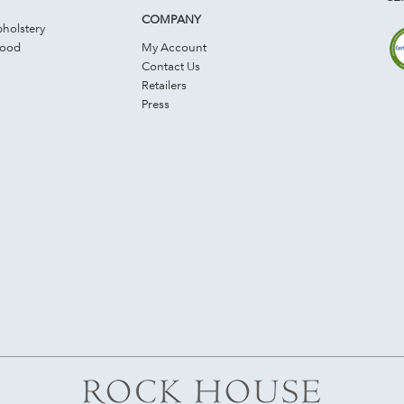
COMPANY
holstery
Wood
My Account
Contact Us
Retailers
Press