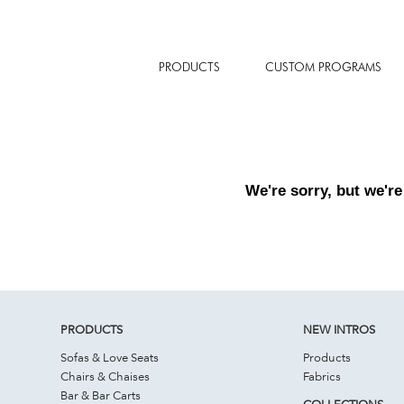
PRODUCTS
CUSTOM PROGRAMS
We're sorry, but we're
PRODUCTS
NEW INTROS
Sofas & Love Seats
Products
Chairs & Chaises
Fabrics
Bar & Bar Carts
COLLECTIONS