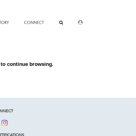
DEALER LOGIN
TORY
CONNECT
to continue browsing.
NNECT
TIFICATIONS