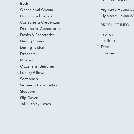
Beds
Highland House Up
Occasional Chests
Highland House 
Occasional Tables
Consoles & Credenzas
PRODUCT INFO
Decorative Accessories
Fabrics
Desks & Secretaries
Leathers
Dining Chairs
Trims
Dining Tables
Finishes
Dressers
Mirrors
Ottomans, Benches
Luxury Pillows
Sectionals
Settees & Banquettes
Sleepers
Slip Cover
Tall Display Cases