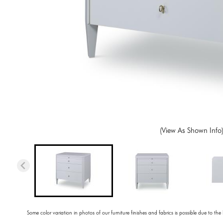
(View As Shown Info
Some color variation in photos of our furniture finishes and fabrics is possible due to the