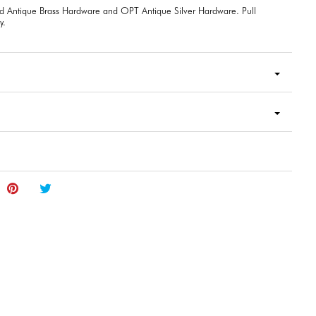
d Antique Brass Hardware and OPT Antique Silver Hardware. Pull
y.