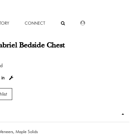
DEALER LOGIN
TORY
CONNECT
briel Bedside Chest
od
 in
list
Veneers, Maple Solids