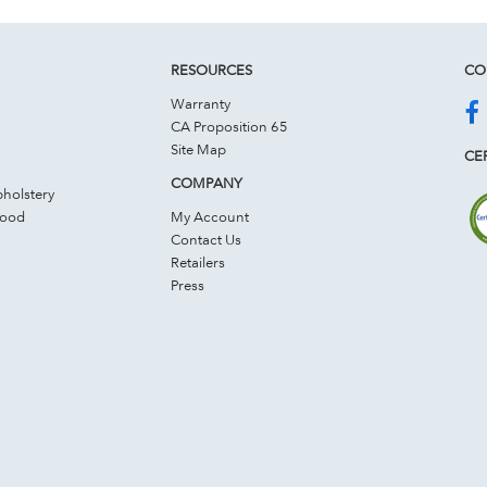
RESOURCES
CO
Warranty
CA Proposition 65
Site Map
CER
COMPANY
holstery
Wood
My Account
Contact Us
Retailers
Press