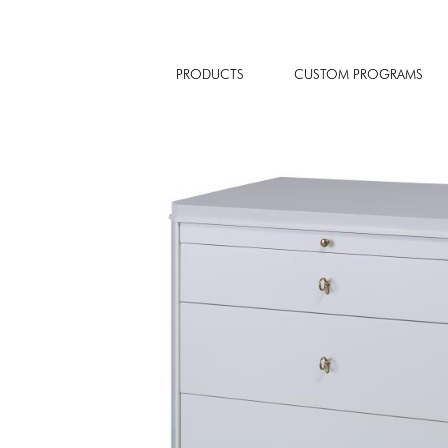
PRODUCTS
CUSTOM PROGRAMS