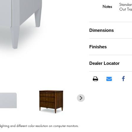
Standar
Notes
Out Tra
Dimensions
Finishes
Dealer Locator
)
 lighting and different color resolution on computer monitors.