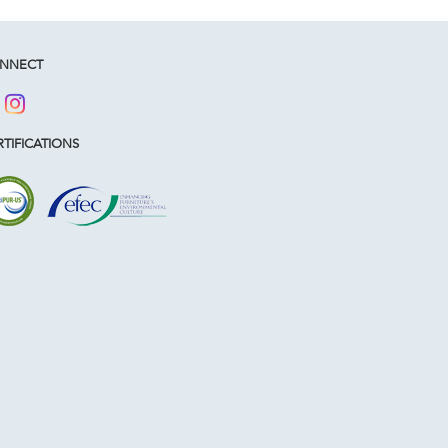
NNECT
TIFICATIONS