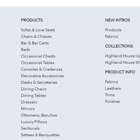
PRODUCTS
NEW INTROS
Sofas & Love Seats
Products
Chairs & Chaises
Fabrics
Bar & Bar Carts
COLLECTIONS
Beds
Highland House Up
Occasional Chests
Highland House 
Occasional Tables
Consoles & Credenzas
PRODUCT INFO
Decorative Accessories
Fabrics
Desks & Secretaries
Leathers
Dining Chairs
Trims
Dining Tables
Finishes
Dressers
Mirrors
Ottomans, Benches
Luxury Pillows
Sectionals
Settees & Banquettes