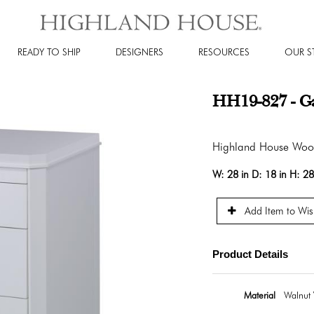
READY TO SHIP
DESIGNERS
RESOURCES
OUR S
HH19-827 - Ga
Highland House Wo
W:
28 in
D:
18 in
H:
28
Add Item to Wish
Product Details
Material
Walnut 