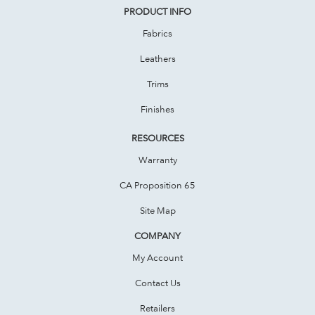
PRODUCT INFO
Fabrics
Leathers
Trims
Finishes
RESOURCES
Warranty
CA Proposition 65
Site Map
COMPANY
My Account
Contact Us
Retailers