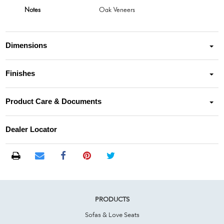
Notes
Oak Veneers
Dimensions
Finishes
Product Care & Documents
Dealer Locator
PRODUCTS
Sofas & Love Seats