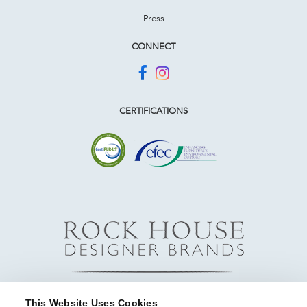
Press
CONNECT
CERTIFICATIONS
This Website Uses Cookies