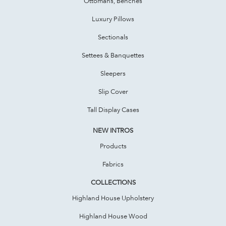
Ottomans, Benches
Luxury Pillows
Sectionals
Settees & Banquettes
Sleepers
Slip Cover
Tall Display Cases
NEW INTROS
Products
Fabrics
COLLECTIONS
Highland House Upholstery
Highland House Wood