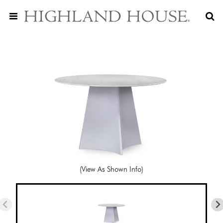
(View As Shown Info)