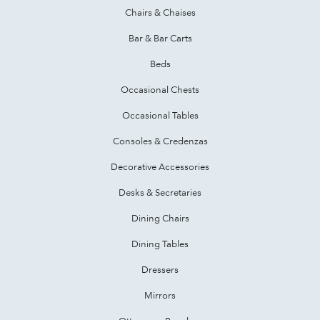
Chairs & Chaises
Bar & Bar Carts
Beds
Occasional Chests
Occasional Tables
Consoles & Credenzas
Decorative Accessories
Desks & Secretaries
Dining Chairs
Dining Tables
Dressers
Mirrors