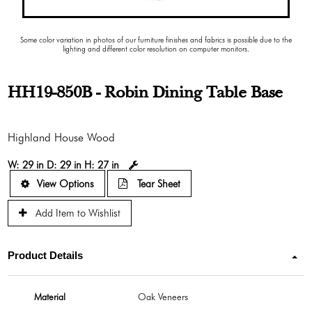
Some color variation in photos of our furniture finishes and fabrics is possible due to the
lighting and different color resolution on computer monitors.
HH19-850B - Robin Dining Table Base
Highland House Wood
W:
29 in
D:
29 in
H:
27 in
View Options
Tear Sheet
Add Item to Wishlist
Product Details
Material
Oak Veneers