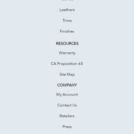
Leathers
Trims
Finishes
RESOURCES
Warranty
CA Proposition 65
Site Map
COMPANY
My Account
Contact Us
Retailers
Press