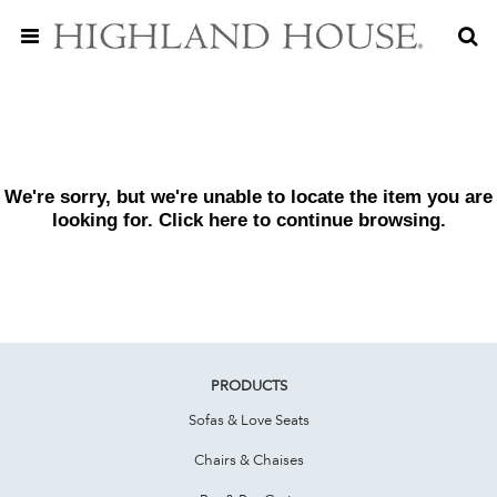
We're sorry, but we're unable to locate the item you are
looking for. Click
here
to continue browsing.
PRODUCTS
Sofas & Love Seats
Chairs & Chaises