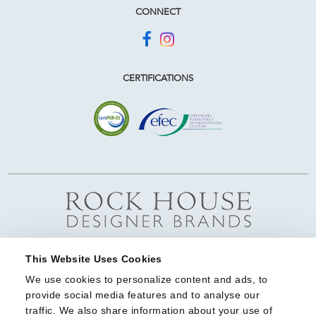
CONNECT
CERTIFICATIONS
This Website Uses Cookies
We use cookies to personalize content and ads, to 
provide social media features and to analyse our 
traffic. We also share information about your use of 