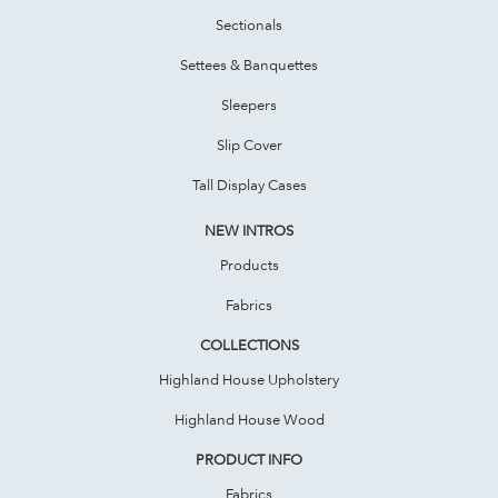
Sectionals
Settees & Banquettes
Sleepers
Slip Cover
Tall Display Cases
NEW INTROS
Products
Fabrics
COLLECTIONS
Highland House Upholstery
Highland House Wood
PRODUCT INFO
Fabrics