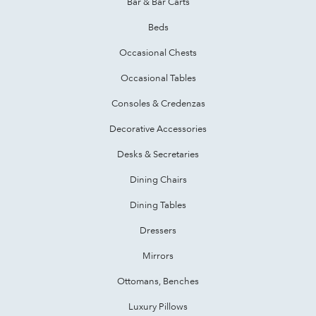
Bar & Bar Carts
Beds
Occasional Chests
Occasional Tables
Consoles & Credenzas
Decorative Accessories
Desks & Secretaries
Dining Chairs
Dining Tables
Dressers
Mirrors
Ottomans, Benches
Luxury Pillows