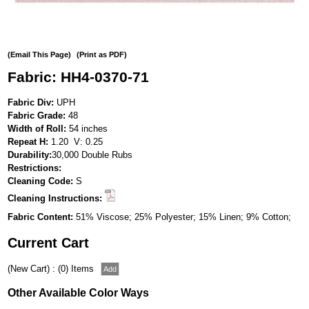
(Email This Page)
(Print as PDF)
Fabric: HH4-0370-71
Fabric Div:
UPH
Fabric Grade:
48
Width of Roll:
54 inches
Repeat H:
1.20 V: 0.25
Durability:
30,000 Double Rubs
Restrictions:
Cleaning Code:
S
Cleaning Instructions:
Fabric Content:
51% Viscose; 25% Polyester; 15% Linen; 9% Cotton;
Current Cart
(New Cart) : (0) Items
Other Available Color Ways