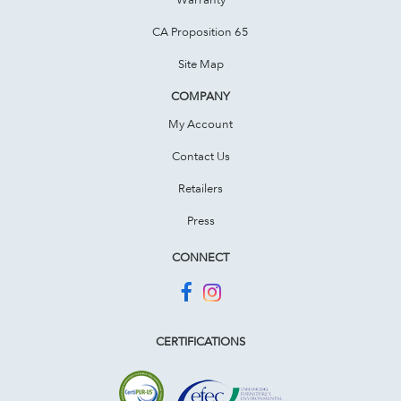
CA Proposition 65
Site Map
COMPANY
My Account
Contact Us
Retailers
Press
CONNECT
CERTIFICATIONS