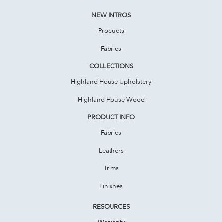
NEW INTROS
Products
Fabrics
COLLECTIONS
Highland House Upholstery
Highland House Wood
PRODUCT INFO
Fabrics
Leathers
Trims
Finishes
RESOURCES
Warranty