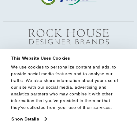
This Website Uses Cookies
We use cookies to personalize content and ads, to 
provide social media features and to analyse our 
traffic. We also share information about your use of 
our site with our social media, advertising and 
analytics partners who may combine it with other 
information that you’ve provided to them or that 
they’ve collected from your use of their services.
Show Details