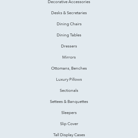
Decorative Accessories
Desks & Secretaries
Dining Chairs
Dining Tables
Dressers
Mirrors
Ottomans, Benches
Luxury Pillows
Sectionals
Settees & Banquettes
Sleepers
Slip Cover
Tall Display Cases