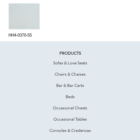
HH4-0370-55
PRODUCTS
Sofas & Love Seats
Chairs & Chaises
Bar & Bar Carts
Beds
Occasional Chests
Occasional Tables
Consoles & Credenzas