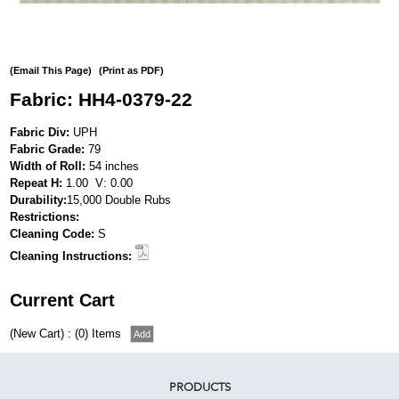
(Email This Page)
(Print as PDF)
Fabric: HH4-0379-22
Fabric Div:
UPH
Fabric Grade:
79
Width of Roll:
54 inches
Repeat H:
1.00 V: 0.00
Durability:
15,000 Double Rubs
Restrictions:
Cleaning Code:
S
Cleaning Instructions:
Current Cart
(New Cart) : (0) Items
PRODUCTS