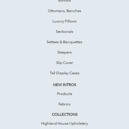
Mirrors
Ottomans, Benches
Luxury Pillows
Sectionals
Settees & Banquettes
Sleepers
Slip Cover
Tall Display Cases
NEW INTROS
Products
Fabrics
COLLECTIONS
Highland House Upholstery