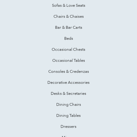
Sofas & Love Seats
Chairs & Chaises
Bar & Bar Carts
Beds
Occasional Chests
Occasional Tables
Consoles & Credenzas
Decorative Accessories
Desks & Secretaries
Dining Chairs
Dining Tables
Dressers