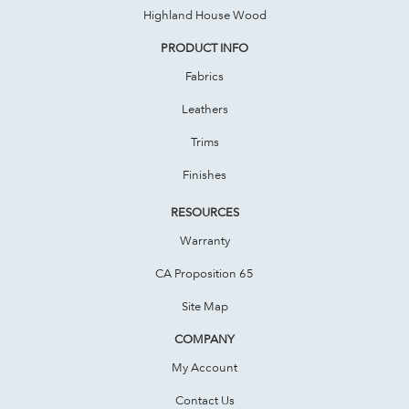
Highland House Wood
PRODUCT INFO
Fabrics
Leathers
Trims
Finishes
RESOURCES
Warranty
CA Proposition 65
Site Map
COMPANY
My Account
Contact Us