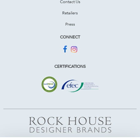
Contact Us
Retailers
Press
CONNECT
CERTIFICATIONS