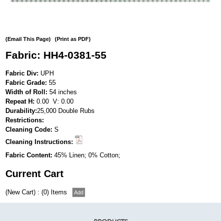
(Email This Page)
(Print as PDF)
Fabric: HH4-0381-55
Fabric Div:
UPH
Fabric Grade:
55
Width of Roll:
54 inches
Repeat H:
0.00 V: 0.00
Durability:
25,000 Double Rubs
Restrictions:
Cleaning Code:
S
Cleaning Instructions:
Fabric Content:
45% Linen; 0% Cotton;
Current Cart
(New Cart) : (0) Items