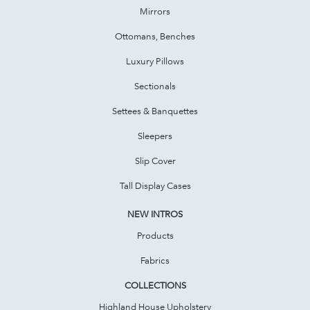
Mirrors
Ottomans, Benches
Luxury Pillows
Sectionals
Settees & Banquettes
Sleepers
Slip Cover
Tall Display Cases
NEW INTROS
Products
Fabrics
COLLECTIONS
Highland House Upholstery