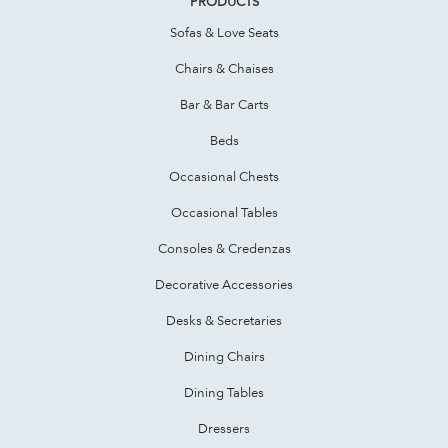
PRODUCTS
Sofas & Love Seats
Chairs & Chaises
Bar & Bar Carts
Beds
Occasional Chests
Occasional Tables
Consoles & Credenzas
Decorative Accessories
Desks & Secretaries
Dining Chairs
Dining Tables
Dressers