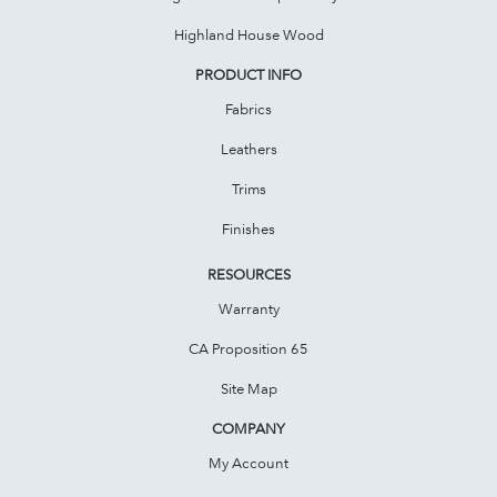
Highland House Wood
PRODUCT INFO
Fabrics
Leathers
Trims
Finishes
RESOURCES
Warranty
CA Proposition 65
Site Map
COMPANY
My Account