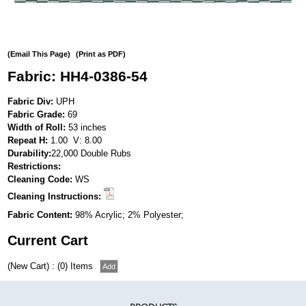
(Email This Page)
(Print as PDF)
Fabric: HH4-0386-54
Fabric Div:
UPH
Fabric Grade:
69
Width of Roll:
53 inches
Repeat H:
1.00 V: 8.00
Durability:
22,000 Double Rubs
Restrictions:
Cleaning Code:
WS
Cleaning Instructions:
Fabric Content:
98% Acrylic; 2% Polyester;
Current Cart
(New Cart) : (0) Items