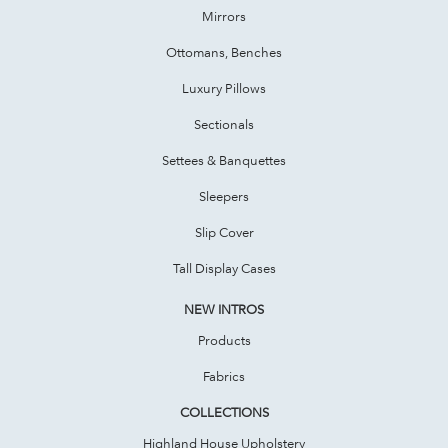
Mirrors
Ottomans, Benches
Luxury Pillows
Sectionals
Settees & Banquettes
Sleepers
Slip Cover
Tall Display Cases
NEW INTROS
Products
Fabrics
COLLECTIONS
Highland House Upholstery