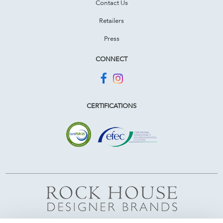
Contact Us
Retailers
Press
CONNECT
CERTIFICATIONS