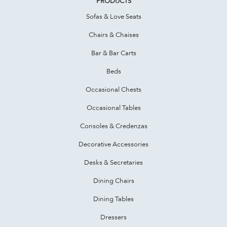
PRODUCTS
Sofas & Love Seats
Chairs & Chaises
Bar & Bar Carts
Beds
Occasional Chests
Occasional Tables
Consoles & Credenzas
Decorative Accessories
Desks & Secretaries
Dining Chairs
Dining Tables
Dressers