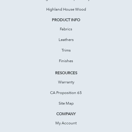
Highland House Wood
PRODUCT INFO
Fabrics
Leathers
Trims
Finishes
RESOURCES
Warranty
CA Proposition 65
Site Map
COMPANY
My Account