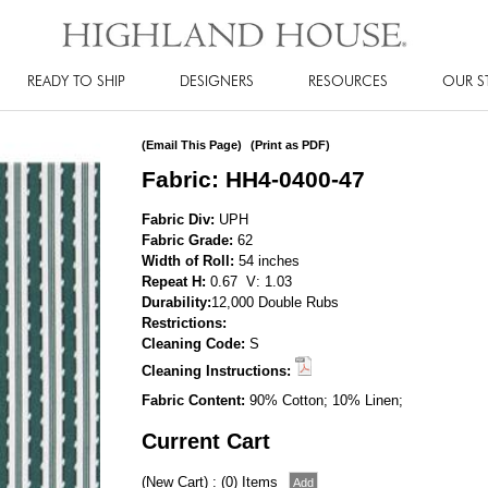
READY TO SHIP
DESIGNERS
RESOURCES
OUR S
(Email This Page)
(Print as PDF)
Fabric: HH4-0400-47
Fabric Div:
UPH
Fabric Grade:
62
Width of Roll:
54 inches
Repeat H:
0.67 V: 1.03
Durability:
12,000 Double Rubs
Restrictions:
Cleaning Code:
S
Cleaning Instructions:
Fabric Content:
90% Cotton; 10% Linen;
Current Cart
(New Cart) : (0) Items