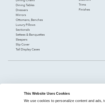
Dining Chairs
Trims
Dining Tables
Finishes
Dressers
Mirrors
Ottomans, Benches
Luxury Pillows
Sectionals
Settees & Banquettes
Sleepers
Slip Cover
Tall Display Cases
This Website Uses Cookies
We use cookies to personalize content and ads, to