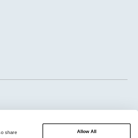
Allow All
o share 