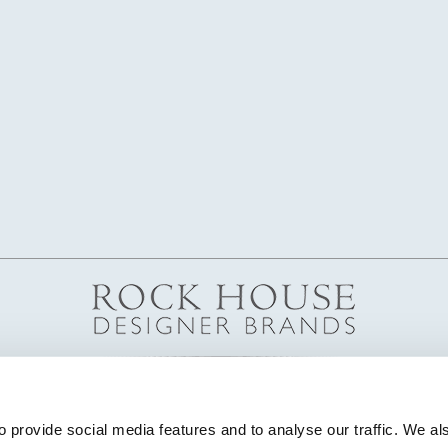
 provide social media features and to analyse our traffic. We als