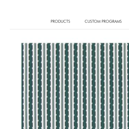
PRODUCTS
CUSTOM PROGRAMS