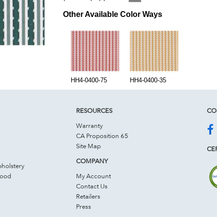
Other Available Color Ways
HH4-0400-75
HH4-0400-35
RESOURCES
CO
Warranty
CA Proposition 65
Site Map
CER
COMPANY
holstery
Wood
My Account
Contact Us
Retailers
Press