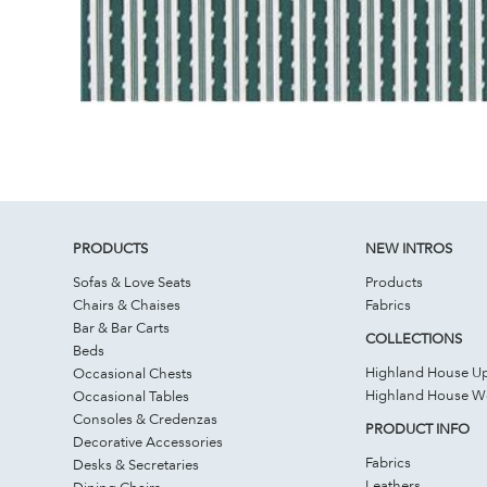
PRODUCTS
NEW INTROS
Sofas & Love Seats
Products
Chairs & Chaises
Fabrics
Bar & Bar Carts
COLLECTIONS
Beds
Highland House Up
Occasional Chests
Highland House 
Occasional Tables
Consoles & Credenzas
PRODUCT INFO
Decorative Accessories
Fabrics
Desks & Secretaries
Leathers