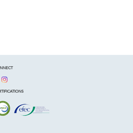
NNECT
TIFICATIONS