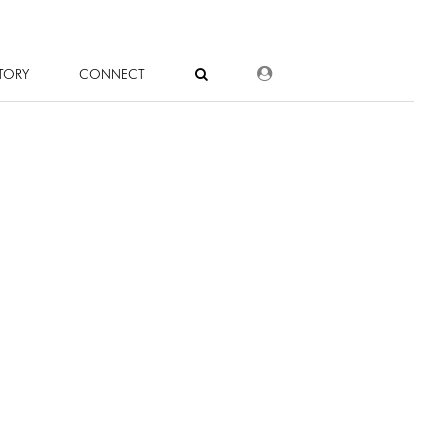
DEALER LOGIN
TORY
CONNECT