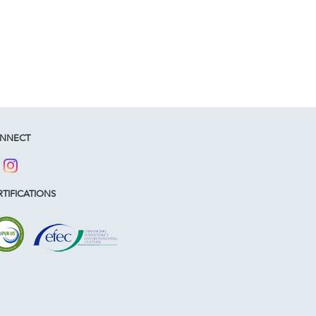
NNECT
TIFICATIONS