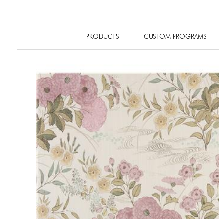
PRODUCTS
CUSTOM PROGRAMS