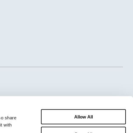
Allow All
o share 
 with 