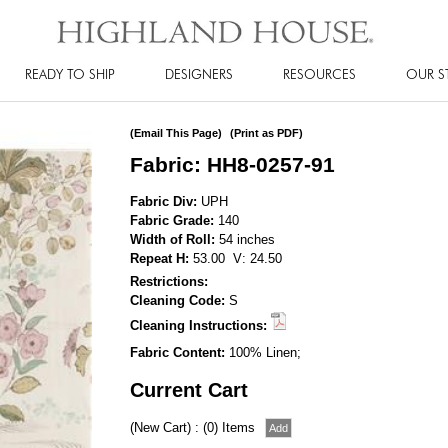
READY TO SHIP
DESIGNERS
RESOURCES
OUR S
(Email This Page)
(Print as PDF)
Fabric: HH8-0257-91
Fabric Div:
UPH
Fabric Grade:
140
Width of Roll:
54 inches
Repeat H:
53.00 V: 24.50
Restrictions:
Cleaning Code:
S
Cleaning Instructions:
Fabric Content:
100% Linen;
Current Cart
(New Cart) : (0) Items