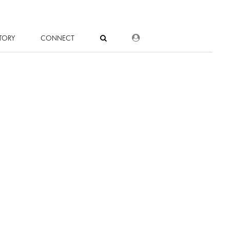
DEALER LOGIN
TORY
CONNECT