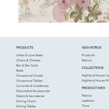
PRODUCTS
NEW INTROS
Sofas & Love Seats
Products
Chairs & Chaises
Fabrics
Bar & Bar Carts
COLLECTIONS
Beds
Highland House Up
Occasional Chests
Highland House 
Occasional Tables
Consoles & Credenzas
PRODUCT INFO
Decorative Accessories
Fabrics
Desks & Secretaries
Leathers
Dining Chairs
Trims
Dining Tables