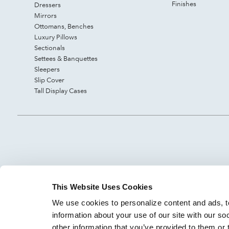
Finishes
Dressers
Mirrors
Ottomans, Benches
Luxury Pillows
Sectionals
Settees & Banquettes
Sleepers
Slip Cover
Tall Display Cases
This Website Uses Cookies
We use cookies to personalize content and ads, to
information about your use of our site with our so
other information that you’ve provided to them or 