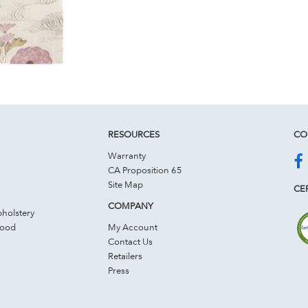
RESOURCES
CO
Warranty
CA Proposition 65
Site Map
CER
COMPANY
holstery
Wood
My Account
Contact Us
Retailers
Press