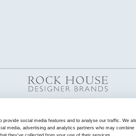
 provide social media features and to analyse our traffic. We als
cial media, advertising and analytics partners who may combine it
that they’ve collected from your use of their services.