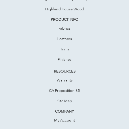
Highland House Wood
PRODUCT INFO
Fabrics
Leathers
Trims
Finishes
RESOURCES
Warranty
CA Proposition 65
Site Map
COMPANY
My Account