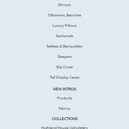
Mirrors
Ottomans, Benches
Luxury Pillows
Sectionals
Settees & Banquettes
Sleepers
Slip Cover
Tall Display Cases
NEW INTROS
Products
Fabrics
COLLECTIONS
Highland House Upholstery