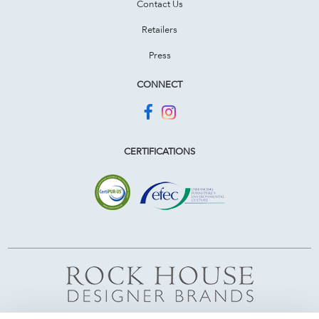
Contact Us
Retailers
Press
CONNECT
CERTIFICATIONS