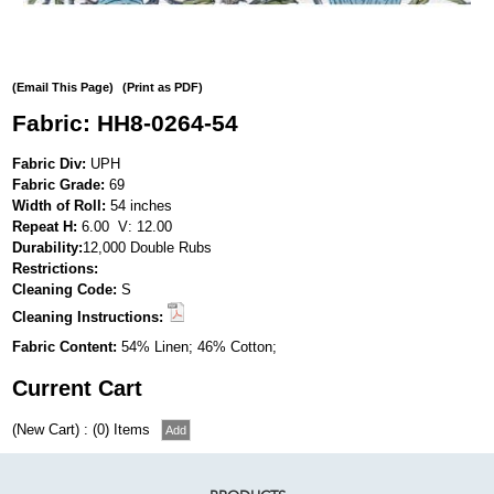
(Email This Page)
(Print as PDF)
Fabric: HH8-0264-54
Fabric Div:
UPH
Fabric Grade:
69
Width of Roll:
54 inches
Repeat H:
6.00 V: 12.00
Durability:
12,000 Double Rubs
Restrictions:
Cleaning Code:
S
Cleaning Instructions:
Fabric Content:
54% Linen; 46% Cotton;
Current Cart
(New Cart) : (0) Items