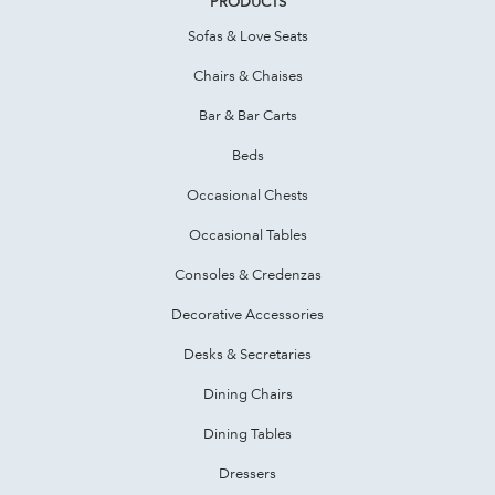
PRODUCTS
Sofas & Love Seats
Chairs & Chaises
Bar & Bar Carts
Beds
Occasional Chests
Occasional Tables
Consoles & Credenzas
Decorative Accessories
Desks & Secretaries
Dining Chairs
Dining Tables
Dressers