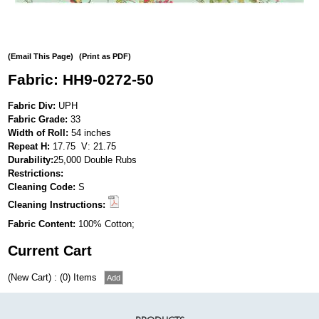
(Email This Page)
(Print as PDF)
Fabric: HH9-0272-50
Fabric Div:
UPH
Fabric Grade:
33
Width of Roll:
54 inches
Repeat H:
17.75 V: 21.75
Durability:
25,000 Double Rubs
Restrictions:
Cleaning Code:
S
Cleaning Instructions:
Fabric Content:
100% Cotton;
Current Cart
(New Cart) : (0) Items