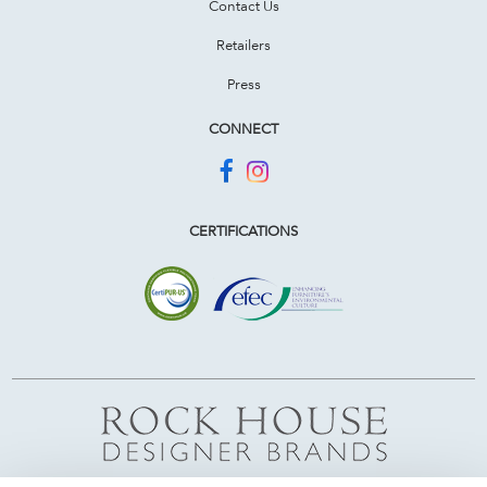
Contact Us
Retailers
Press
CONNECT
CERTIFICATIONS