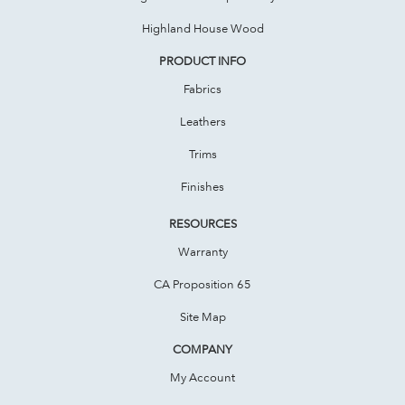
Highland House Wood
PRODUCT INFO
Fabrics
Leathers
Trims
Finishes
RESOURCES
Warranty
CA Proposition 65
Site Map
COMPANY
My Account