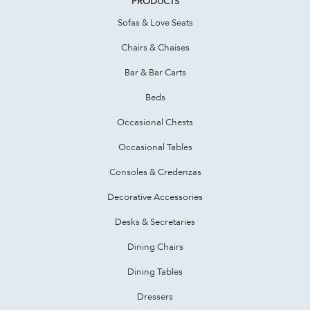
PRODUCTS
Sofas & Love Seats
Chairs & Chaises
Bar & Bar Carts
Beds
Occasional Chests
Occasional Tables
Consoles & Credenzas
Decorative Accessories
Desks & Secretaries
Dining Chairs
Dining Tables
Dressers