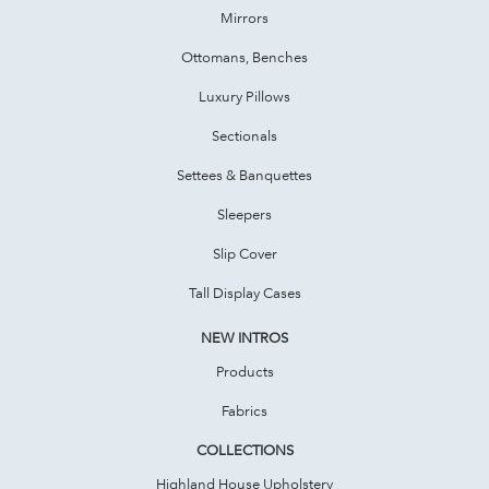
Mirrors
Ottomans, Benches
Luxury Pillows
Sectionals
Settees & Banquettes
Sleepers
Slip Cover
Tall Display Cases
NEW INTROS
Products
Fabrics
COLLECTIONS
Highland House Upholstery