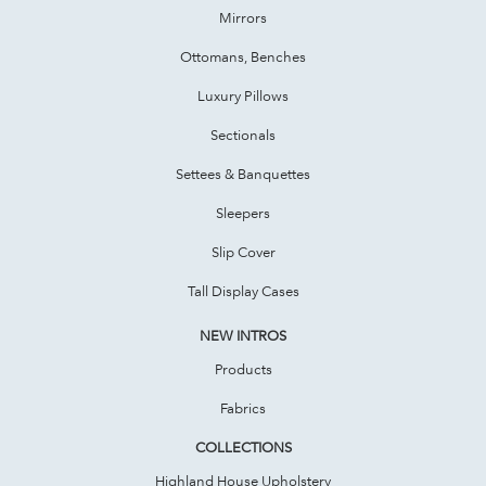
Mirrors
Ottomans, Benches
Luxury Pillows
Sectionals
Settees & Banquettes
Sleepers
Slip Cover
Tall Display Cases
NEW INTROS
Products
Fabrics
COLLECTIONS
Highland House Upholstery