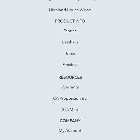
Highland House Wood
PRODUCT INFO
Fabrics
Leathers
Trims
Finishes
RESOURCES
Warranty
CA Proposition 65
Site Map
COMPANY
My Account