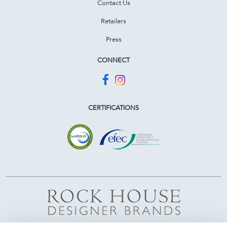
Contact Us
Retailers
Press
CONNECT
CERTIFICATIONS