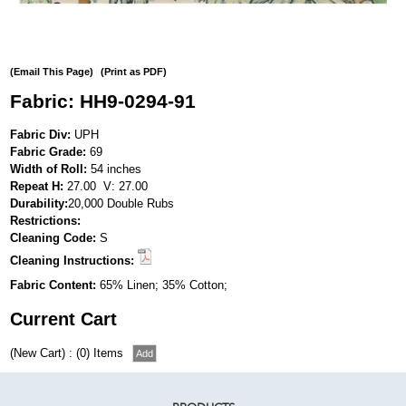
(Email This Page)
(Print as PDF)
Fabric: HH9-0294-91
Fabric Div:
UPH
Fabric Grade:
69
Width of Roll:
54 inches
Repeat H:
27.00 V: 27.00
Durability:
20,000 Double Rubs
Restrictions:
Cleaning Code:
S
Cleaning Instructions:
Fabric Content:
65% Linen; 35% Cotton;
Current Cart
(New Cart) : (0) Items