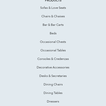
PRODUCTS
Sofas & Love Seats
Chairs & Chaises
Bar & Bar Carts
Beds
Occasional Chests
Occasional Tables
Consoles & Credenzas
Decorative Accessories
Desks & Secretaries
Dining Chairs
Dining Tables
Dressers