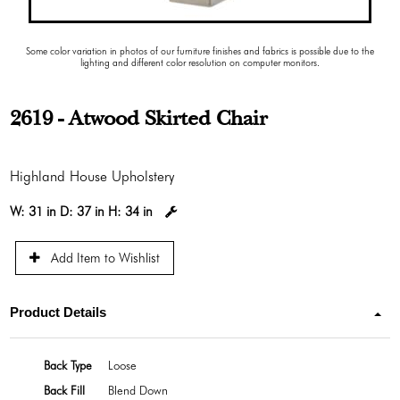
Some color variation in photos of our furniture finishes and fabrics is possible due to the
lighting and different color resolution on computer monitors.
2619 - Atwood Skirted Chair
Highland House Upholstery
W:
31 in
D:
37 in
H:
34 in
Add Item to Wishlist
Product Details
Back Type
Loose
Back Fill
Blend Down