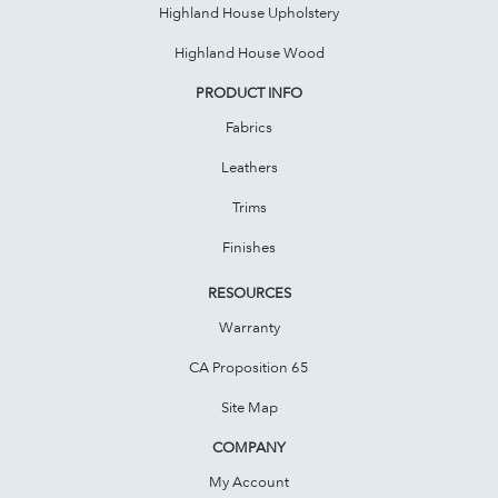
Highland House Upholstery
Highland House Wood
PRODUCT INFO
Fabrics
Leathers
Trims
Finishes
RESOURCES
Warranty
CA Proposition 65
Site Map
COMPANY
My Account