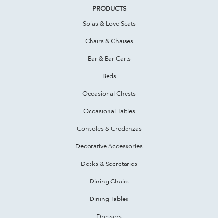
PRODUCTS
Sofas & Love Seats
Chairs & Chaises
Bar & Bar Carts
Beds
Occasional Chests
Occasional Tables
Consoles & Credenzas
Decorative Accessories
Desks & Secretaries
Dining Chairs
Dining Tables
Dressers