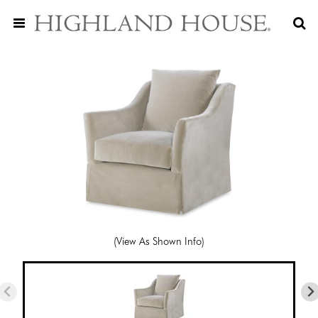
(View As Shown Info)