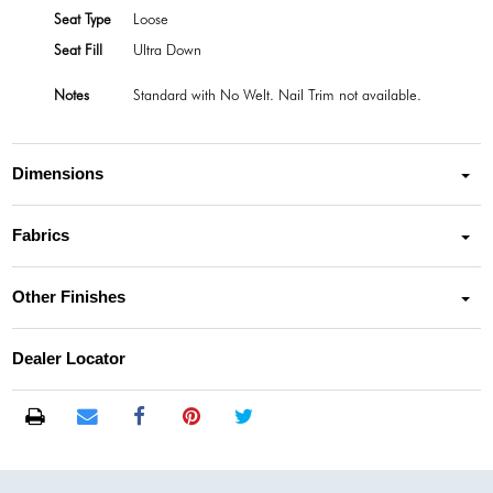
Seat Type
Loose
Seat Fill
Ultra Down
Notes
Standard with No Welt. Nail Trim not available.
Dimensions
Fabrics
Other Finishes
Dealer Locator