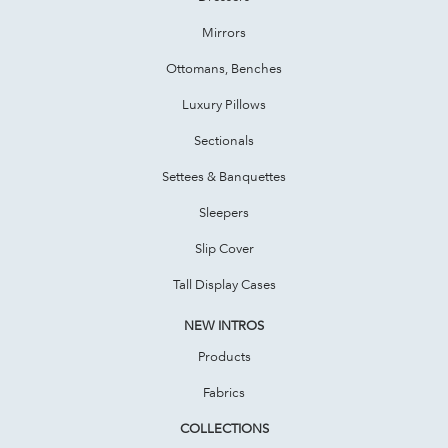
Mirrors
Ottomans, Benches
Luxury Pillows
Sectionals
Settees & Banquettes
Sleepers
Slip Cover
Tall Display Cases
NEW INTROS
Products
Fabrics
COLLECTIONS