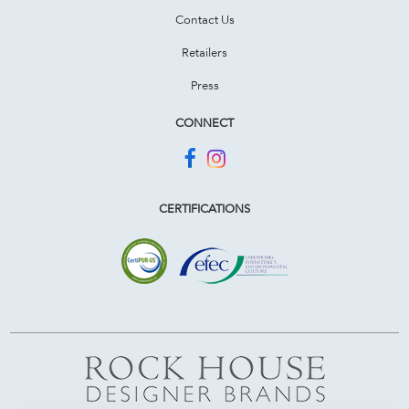
Contact Us
Retailers
Press
CONNECT
CERTIFICATIONS