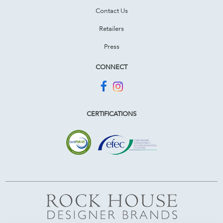
Contact Us
Retailers
Press
CONNECT
CERTIFICATIONS