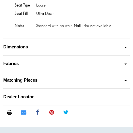
Seat Type
Loose
Seat Fill
Ultra Down
Notes
Standard with no welt. Nail Trim not available.
Dimensions
Fabrics
Matching Pieces
Dealer Locator