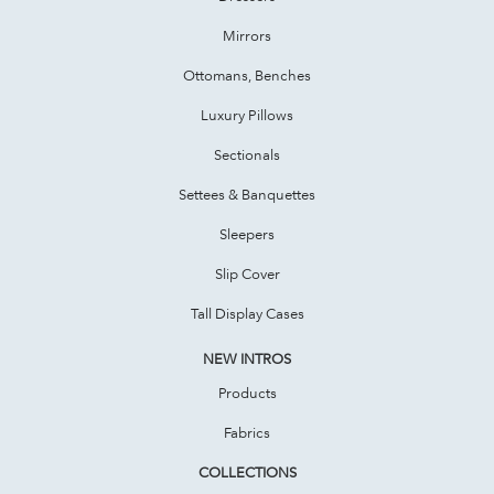
Mirrors
Ottomans, Benches
Luxury Pillows
Sectionals
Settees & Banquettes
Sleepers
Slip Cover
Tall Display Cases
NEW INTROS
Products
Fabrics
COLLECTIONS