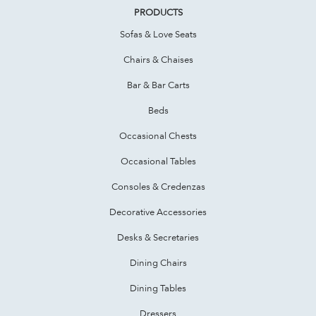
PRODUCTS
Sofas & Love Seats
Chairs & Chaises
Bar & Bar Carts
Beds
Occasional Chests
Occasional Tables
Consoles & Credenzas
Decorative Accessories
Desks & Secretaries
Dining Chairs
Dining Tables
Dressers