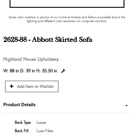
Some color variation in photos of our furniture finishes and fabrics is possible due to the
lighting and different color resolution on computer monitors.
2628-88 - Abbott Skirted Sofa
Highland House Upholstery
W:
88 in
D:
39 in
H:
35.50 in
Add Item to Wishlist
Product Details
Back Type
Loose
Back Fill
Luxe Fiber