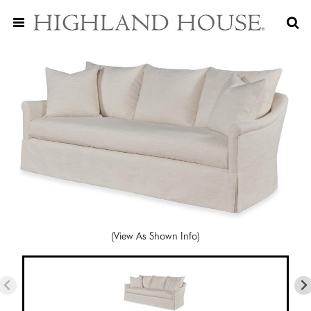
(View As Shown Info)