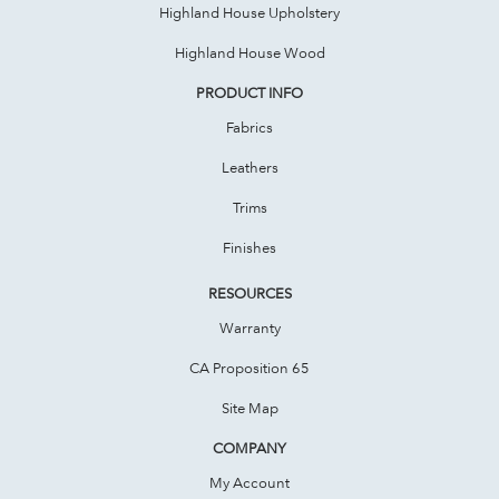
Highland House Upholstery
Highland House Wood
PRODUCT INFO
Fabrics
Leathers
Trims
Finishes
RESOURCES
Warranty
CA Proposition 65
Site Map
COMPANY
My Account