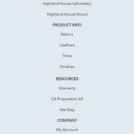
Highland House Upholstery
Highland House Wood
PRODUCT INFO
Fabrics
Leathers
Trims
Finishes
RESOURCES
Warranty
CA Proposition 65
Site Map
COMPANY
My Account