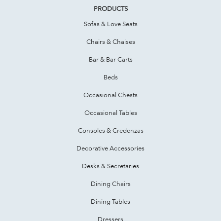
PRODUCTS
Sofas & Love Seats
Chairs & Chaises
Bar & Bar Carts
Beds
Occasional Chests
Occasional Tables
Consoles & Credenzas
Decorative Accessories
Desks & Secretaries
Dining Chairs
Dining Tables
Dressers