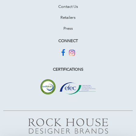
Contact Us
Retailers
Press
CONNECT
CERTIFICATIONS