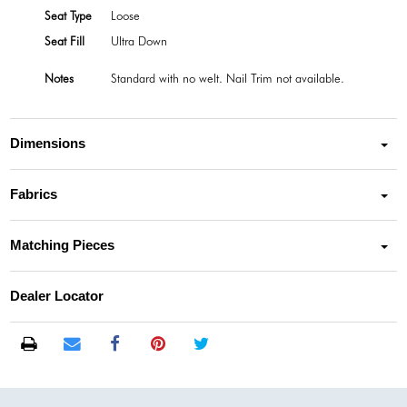
Seat Type
Loose
Seat Fill
Ultra Down
Notes
Standard with no welt. Nail Trim not available.
Dimensions
Fabrics
Matching Pieces
Dealer Locator