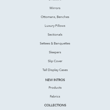
Mirrors
Ottomans, Benches
Luxury Pillows
Sectionals
Settees & Banquettes
Sleepers
Slip Cover
Tall Display Cases
NEW INTROS
Products
Fabrics
COLLECTIONS