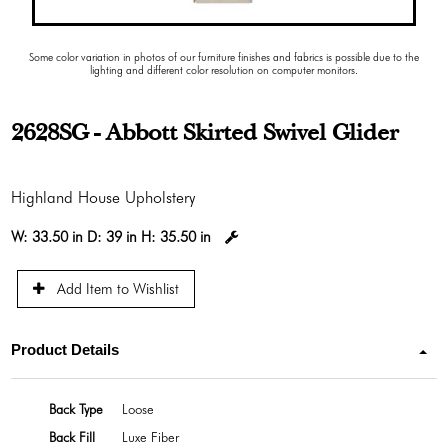
Some color variation in photos of our furniture finishes and fabrics is possible due to the
lighting and different color resolution on computer monitors.
2628SG - Abbott Skirted Swivel Glider
Highland House Upholstery
W:
33.50 in
D:
39 in
H:
35.50 in
Add Item to Wishlist
Product Details
Back Type
Loose
Back Fill
Luxe Fiber