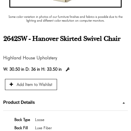
Some color variation in photos of our furniture finishes and fabrics is possible due to the
lighting and different color resolution on computer monitors.
2642SW - Hanover Skirted Swivel Chair
Highland House Upholstery
W:
30.50 in
D:
36 in
H:
33.50 in
Add Item to Wishlist
Product Details
Back Type
Loose
Back Fill
Luxe Fiber