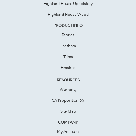
Highland House Upholstery
Highland House Wood
PRODUCT INFO
Fabrics
Leathers
Trims
Finishes
RESOURCES
Warranty
CA Proposition 65
Site Map
COMPANY
My Account