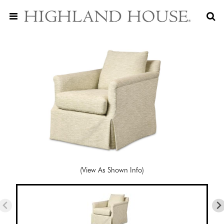
(View As Shown Info)