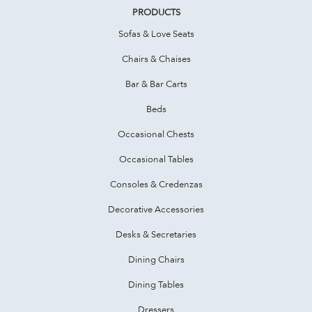
PRODUCTS
Sofas & Love Seats
Chairs & Chaises
Bar & Bar Carts
Beds
Occasional Chests
Occasional Tables
Consoles & Credenzas
Decorative Accessories
Desks & Secretaries
Dining Chairs
Dining Tables
Dressers