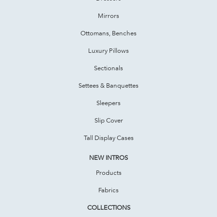
Mirrors
Ottomans, Benches
Luxury Pillows
Sectionals
Settees & Banquettes
Sleepers
Slip Cover
Tall Display Cases
NEW INTROS
Products
Fabrics
COLLECTIONS