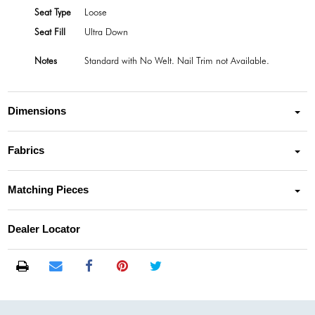
Seat Type
Loose
Seat Fill
Ultra Down
Notes
Standard with No Welt. Nail Trim not Available.
Dimensions
Fabrics
Matching Pieces
Dealer Locator