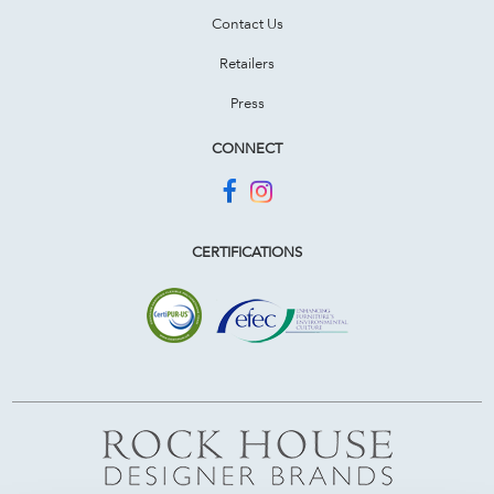
Contact Us
Retailers
Press
CONNECT
CERTIFICATIONS