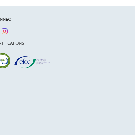
NNECT
TIFICATIONS