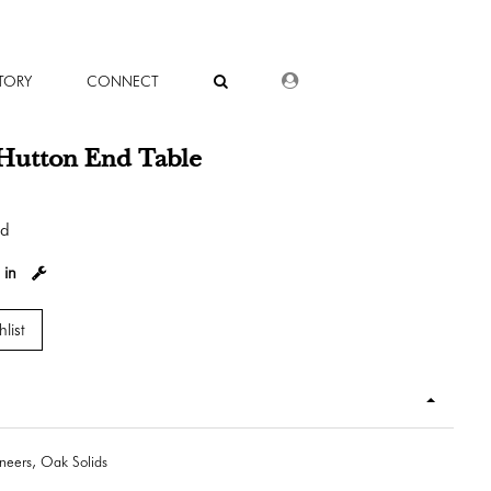
DEALER LOGIN
TORY
CONNECT
Hutton End Table
od
 in
list
eers, Oak Solids