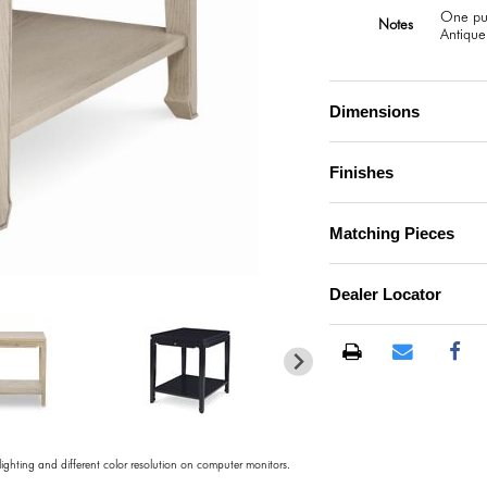
One pul
Notes
Antique
Dimensions
Finishes
Matching Pieces
)
Dealer Locator
 lighting and different color resolution on computer monitors.