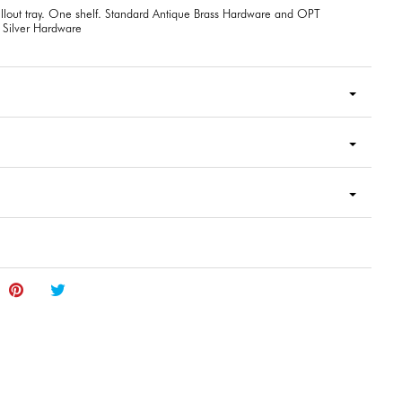
lout tray. One shelf. Standard Antique Brass Hardware and OPT
 Silver Hardware