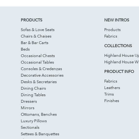
PRODUCTS
NEW INTROS
Sofas & Love Seats
Products
Chairs & Chaises
Fabrics
Bar & Bar Carts
COLLECTIONS
Beds
Highland House Up
Occasional Chests
Highland House 
Occasional Tables
Consoles & Credenzas
PRODUCT INFO
Decorative Accessories
Fabrics
Desks & Secretaries
Leathers
Dining Chairs
Trims
Dining Tables
Finishes
Dressers
Mirrors
Ottomans, Benches
Luxury Pillows
Sectionals
Settees & Banquettes