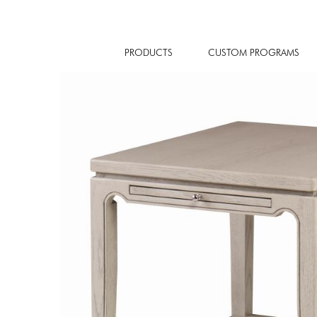
PRODUCTS
CUSTOM PROGRAMS