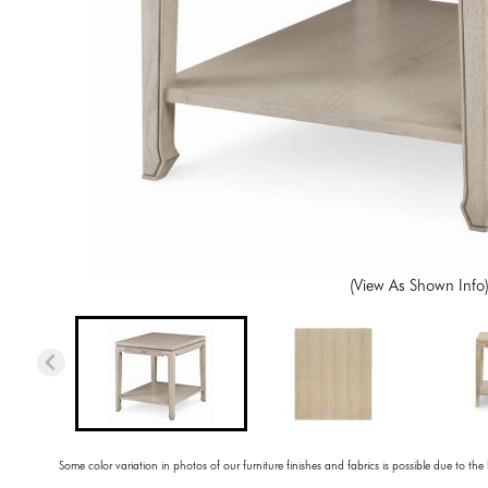
(View As Shown Info
Some color variation in photos of our furniture finishes and fabrics is possible due to the