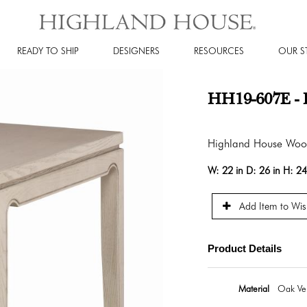
READY TO SHIP
DESIGNERS
RESOURCES
OUR S
HH19-607E - 
Highland House Wo
W:
22 in
D:
26 in
H:
24
Add Item to Wish
Product Details
Material
Oak Ven