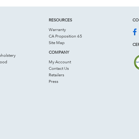
RESOURCES
CO
Warranty
CA Proposition 65
Site Map
CER
COMPANY
holstery
Wood
My Account
Contact Us
Retailers
Press