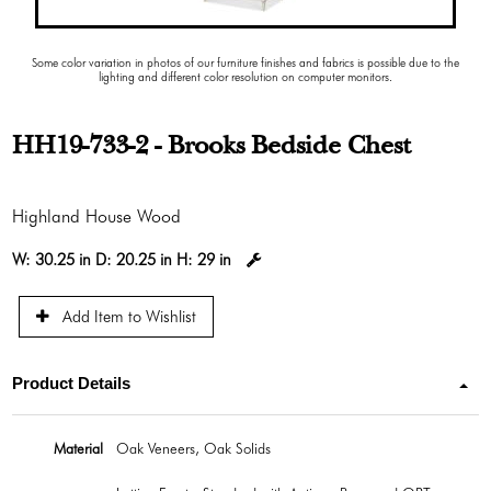
Some color variation in photos of our furniture finishes and fabrics is possible due to the
lighting and different color resolution on computer monitors.
HH19-733-2 - Brooks Bedside Chest
Highland House Wood
W:
30.25 in
D:
20.25 in
H:
29 in
Add Item to Wishlist
Product Details
Material
Oak Veneers, Oak Solids