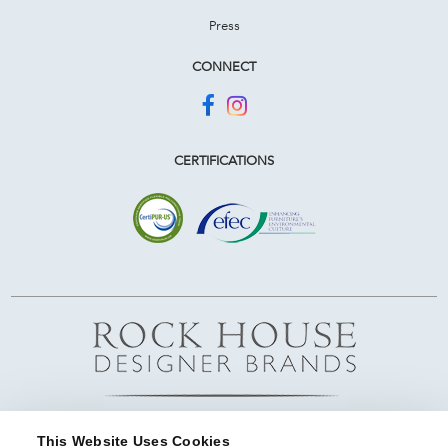
Press
CONNECT
CERTIFICATIONS
This Website Uses Cookies