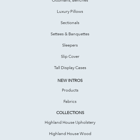
Luxury Pillows
Sectionals
Settees & Banquettes
Sleepers
Slip Cover
Tall Display Cases
NEW INTROS
Products
Fabrics
COLLECTIONS
Highland House Upholstery
Highland House Wood