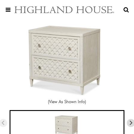
(View As Shown Info)