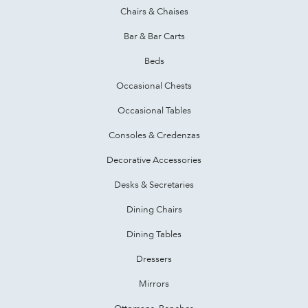
Chairs & Chaises
Bar & Bar Carts
Beds
Occasional Chests
Occasional Tables
Consoles & Credenzas
Decorative Accessories
Desks & Secretaries
Dining Chairs
Dining Tables
Dressers
Mirrors
Ottomans, Benches