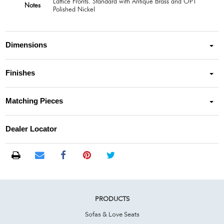
Lattice Fronts. Standard with Antique Brass and OPT
Notes
Polished Nickel
Dimensions
Finishes
Matching Pieces
Dealer Locator
PRODUCTS
Sofas & Love Seats