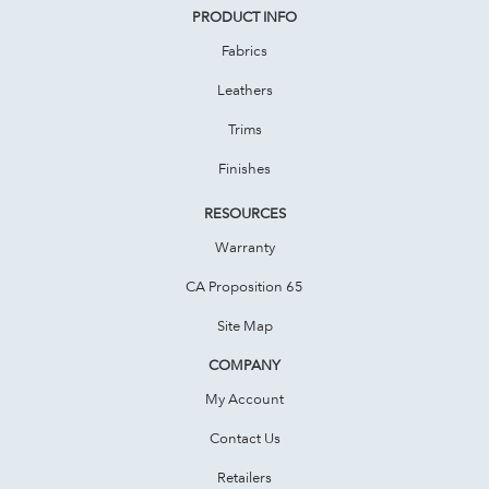
PRODUCT INFO
Fabrics
Leathers
Trims
Finishes
RESOURCES
Warranty
CA Proposition 65
Site Map
COMPANY
My Account
Contact Us
Retailers