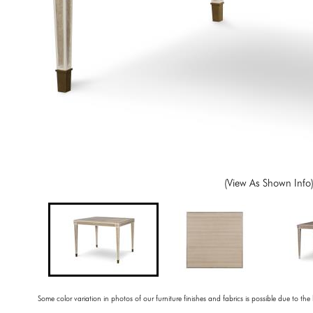
(View As Shown Info
Some color variation in photos of our furniture finishes and fabrics is possible due to the