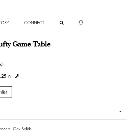
DEALER LOGIN
TORY
CONNECT
ufty Game Table
od
.25 in
list
neers, Oak Solids