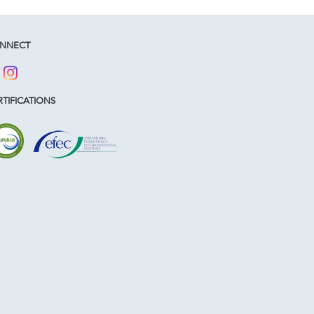
NNECT
TIFICATIONS