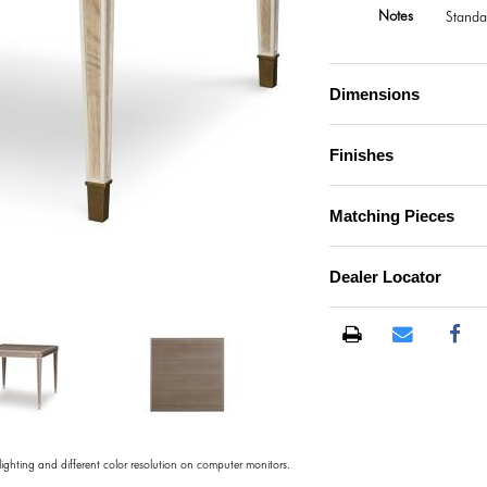
Notes
Standa
Dimensions
Finishes
Matching Pieces
Dealer Locator
)
 lighting and different color resolution on computer monitors.