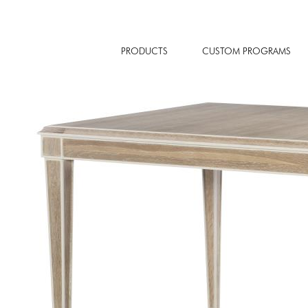
PRODUCTS
CUSTOM PROGRAMS