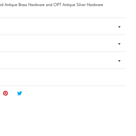
rd Antique Brass Hardware and OPT Antique Silver Hardware