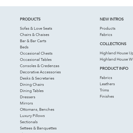
PRODUCTS
NEW INTROS
Sofas & Love Seats
Products
Chairs & Chaises
Fabrics
Bar & Bar Carts
COLLECTIONS
Beds
Highland House Up
Occasional Chests
Highland House 
Occasional Tables
Consoles & Credenzas
PRODUCT INFO
Decorative Accessories
Fabrics
Desks & Secretaries
Leathers
Dining Chairs
Trims
Dining Tables
Finishes
Dressers
Mirrors
Ottomans, Benches
Luxury Pillows
Sectionals
Settees & Banquettes