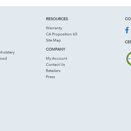
RESOURCES
CO
Warranty
CA Proposition 65
Site Map
CER
COMPANY
holstery
Wood
My Account
Contact Us
Retailers
Press