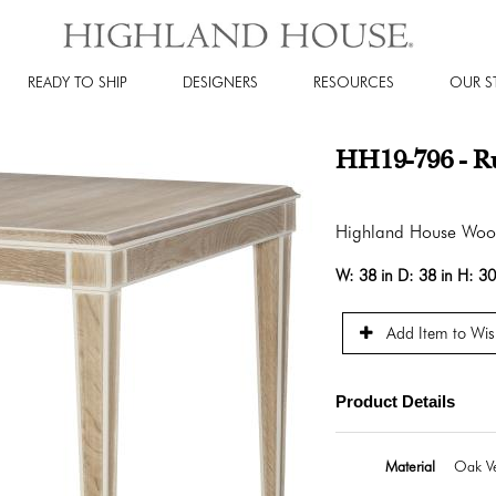
READY TO SHIP
DESIGNERS
RESOURCES
OUR S
HH19-796 - R
Highland House Wo
W:
38 in
D:
38 in
H:
30
Add Item to Wish
Product Details
Material
Oak Ve