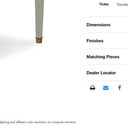
Notes
Standa
Dimensions
Finishes
Matching Pieces
Dealer Locator
)
 lighting and different color resolution on computer monitors.