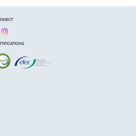
NNECT
TIFICATIONS