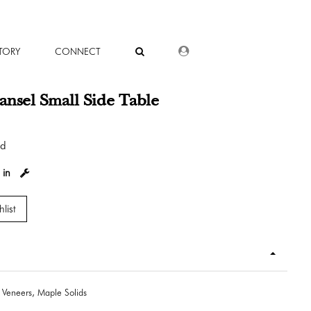
DEALER LOGIN
TORY
CONNECT
nsel Small Side Table
od
 in
list
 Veneers, Maple Solids