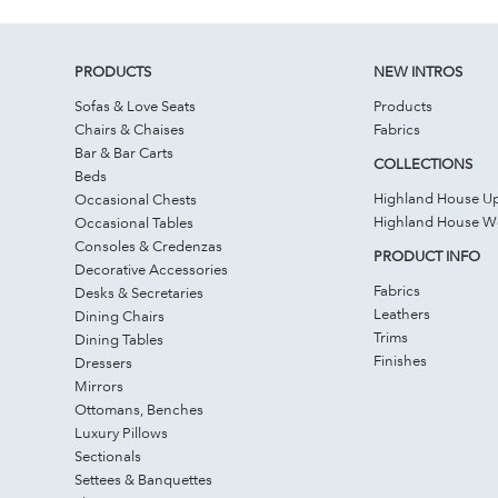
PRODUCTS
NEW INTROS
Sofas & Love Seats
Products
Chairs & Chaises
Fabrics
Bar & Bar Carts
COLLECTIONS
Beds
Highland House Up
Occasional Chests
Highland House 
Occasional Tables
Consoles & Credenzas
PRODUCT INFO
Decorative Accessories
Fabrics
Desks & Secretaries
Leathers
Dining Chairs
Trims
Dining Tables
Finishes
Dressers
Mirrors
Ottomans, Benches
Luxury Pillows
Sectionals
Settees & Banquettes