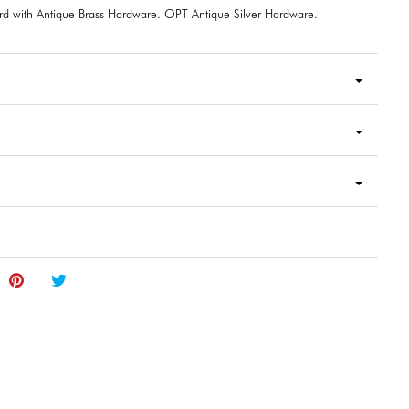
rd with Antique Brass Hardware. OPT Antique Silver Hardware.