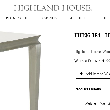
READY TO SHIP
DESIGNERS
RESOURCES
OUR S
HH26-184 - Ha
Highland House Wo
W:
16 in
D:
16 in
H:
22
Add Item to Wish
Product Details
Material
Walnut