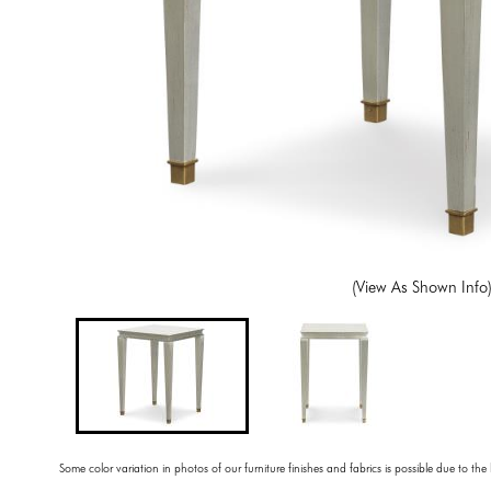
(View As Shown Info
Some color variation in photos of our furniture finishes and fabrics is possible due to the