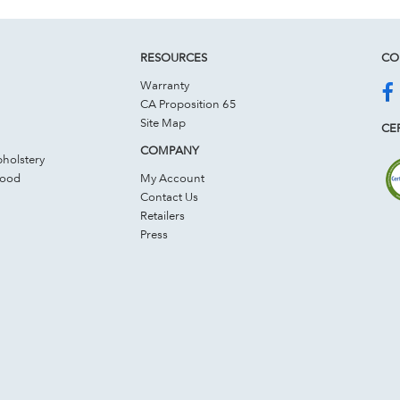
RESOURCES
CO
Warranty
CA Proposition 65
Site Map
CER
COMPANY
holstery
Wood
My Account
Contact Us
Retailers
Press