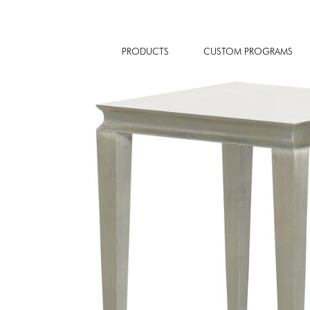
PRODUCTS
CUSTOM PROGRAMS