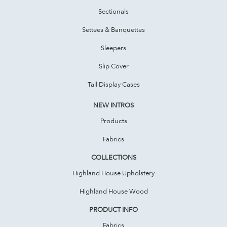
Sectionals
Settees & Banquettes
Sleepers
Slip Cover
Tall Display Cases
NEW INTROS
Products
Fabrics
COLLECTIONS
Highland House Upholstery
Highland House Wood
PRODUCT INFO
Fabrics