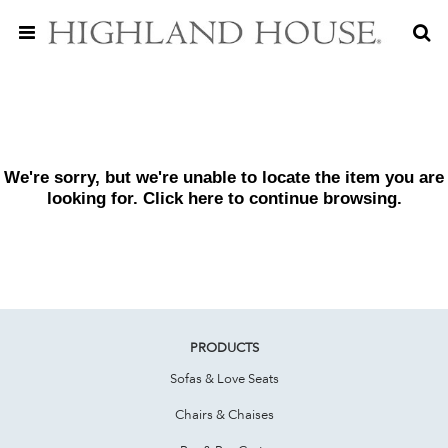
We're sorry, but we're unable to locate the item you are
looking for. Click
here
to continue browsing.
PRODUCTS
Sofas & Love Seats
Chairs & Chaises