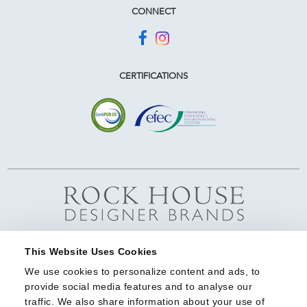
CONNECT
CERTIFICATIONS
This Website Uses Cookies
We use cookies to personalize content and ads, to 
provide social media features and to analyse our 
traffic. We also share information about your use of 