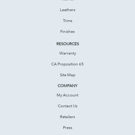
Leathers
Trims
Finishes
RESOURCES
Warranty
CA Proposition 65
Site Map
COMPANY
My Account
Contact Us
Retailers
Press