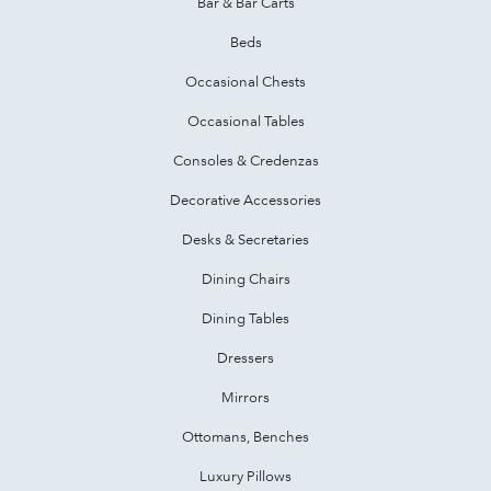
Bar & Bar Carts
Beds
Occasional Chests
Occasional Tables
Consoles & Credenzas
Decorative Accessories
Desks & Secretaries
Dining Chairs
Dining Tables
Dressers
Mirrors
Ottomans, Benches
Luxury Pillows