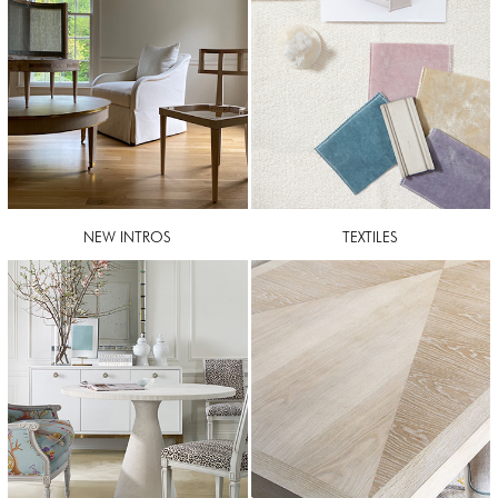
NEW INTROS
TEXTILES