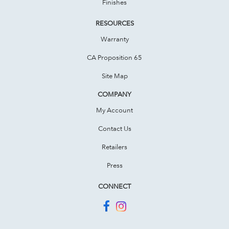
Finishes
RESOURCES
Warranty
CA Proposition 65
Site Map
COMPANY
My Account
Contact Us
Retailers
Press
CONNECT