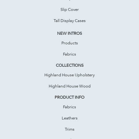
Slip Cover
Tall Display Cases
NEW INTROS
Products
Fabrics
COLLECTIONS
Highland House Upholstery
Highland House Wood
PRODUCT INFO
Fabrics
Leathers
Trims