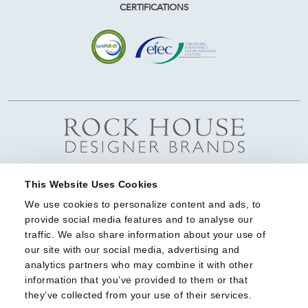
CERTIFICATIONS
This Website Uses Cookies
We use cookies to personalize content and ads, to 
provide social media features and to analyse our 
traffic. We also share information about your use of 
our site with our social media, advertising and 
analytics partners who may combine it with other 
information that you’ve provided to them or that 
they’ve collected from your use of their services.