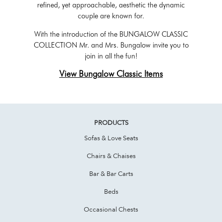
refined, yet approachable, aesthetic the dynamic
couple are known for.
With the introduction of the BUNGALOW CLASSIC
COLLECTION Mr. and Mrs. Bungalow invite you to
join in all the fun!
View Bungalow Classic Items
PRODUCTS
Sofas & Love Seats
Chairs & Chaises
Bar & Bar Carts
Beds
Occasional Chests