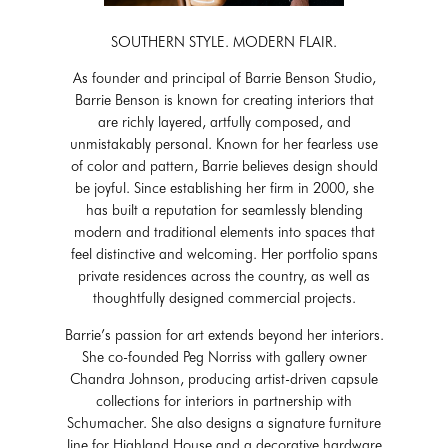
SOUTHERN STYLE. MODERN FLAIR.
As founder and principal of Barrie Benson Studio,
Barrie Benson is known for creating interiors that
are richly layered, artfully composed, and
unmistakably personal. Known for her fearless use
of color and pattern, Barrie believes design should
be joyful. Since establishing her firm in 2000, she
has built a reputation for seamlessly blending
modern and traditional elements into spaces that
feel distinctive and welcoming. Her portfolio spans
private residences across the country, as well as
thoughtfully designed commercial projects.
Barrie’s passion for art extends beyond her interiors.
She co-founded Peg Norriss with gallery owner
Chandra Johnson, producing artist-driven capsule
collections for interiors in partnership with
Schumacher. She also designs a signature furniture
line for Highland House and a decorative hardware