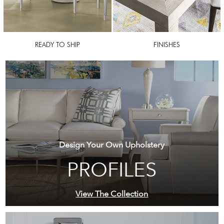
READY TO SHIP
FINISHES
Design Your Own Upholstery
PROFILES
View The Collection