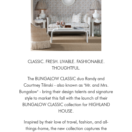
CLASSIC. FRESH. LIVABLE. FASHIONABLE.
THOUGHTFUL.
The BUNGALOW CLASSIC duo Randy and
Courtney Tilinski - also known as "Mr. and Mrs.
Bungalow" - bring their design talents and signature
style to market this fall with the launch of their
BUNGALOW CLASSIC collection for HIGHLAND
HOUSE.
Inspired by their love of travel, fashion, and all-
things-home, the new collection captures the