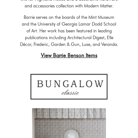
and accessories collection with Modern Matter.
Barrie serves on the boards of the Mint Museum
and the University of Georgia Lamar Dodd School
of Art. Her work has been featured in leading
publications including Architectural Digest, Elle
Décor, Frederic, Garden & Gun, Luxe, and Veranda.
View Barrie Benson Items