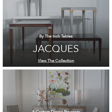
By The Inch Tables
JACQUES
View The Collection
A Custom Dining Program