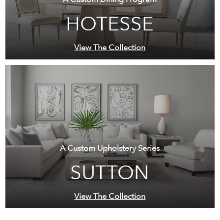
HOTESSE
View The Collection
A Custom Upholstery Series
SUTTON
View The Collection