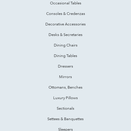
Occasional Tables
Consoles & Credenzas
Decorative Accessories
Desks & Secretaries
Dining Chairs
Dining Tables
Dressers
Mirrors
Ottomans, Benches
Luxury Pillows
Sectionals
Settees & Banquettes
Sleepers