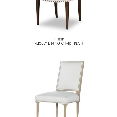
1183P
PERSLEY DINING CHAIR - PLAIN