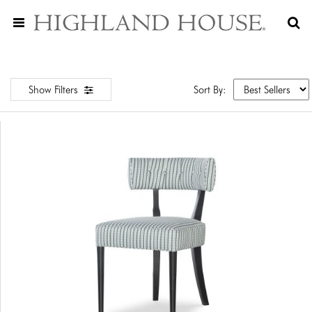
Show Filters
Sort By: