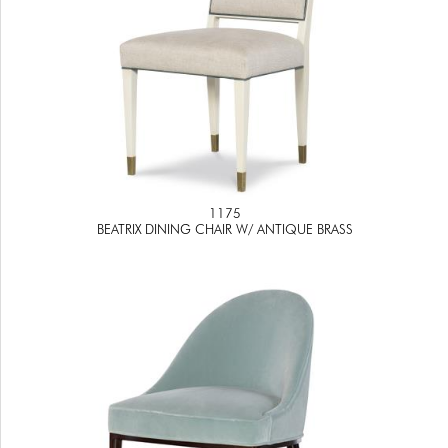
1175
BEATRIX DINING CHAIR W/ ANTIQUE BRASS