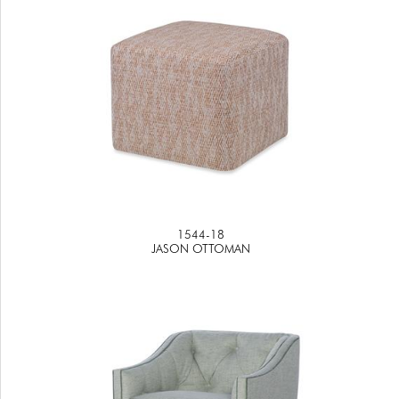
1544-18
JASON OTTOMAN