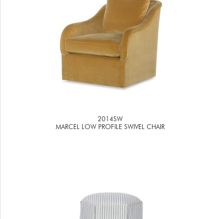
2014SW
MARCEL LOW PROFILE SWIVEL CHAIR