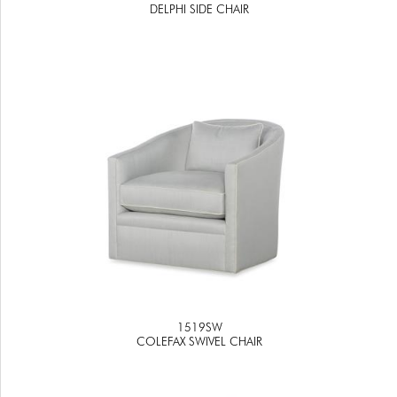
DELPHI SIDE CHAIR
1519SW
COLEFAX SWIVEL CHAIR