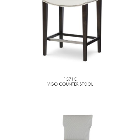
1571C
VIGO COUNTER STOOL