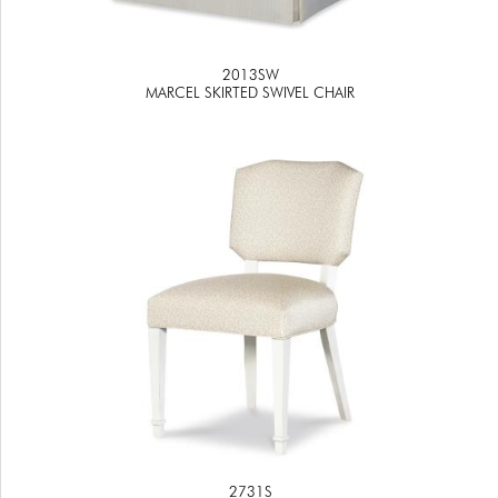
2013SW
MARCEL SKIRTED SWIVEL CHAIR
2731S