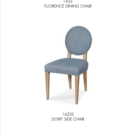
1435
FLORENCE DINING CHAIR
1623S
DORIT SIDE CHAIR