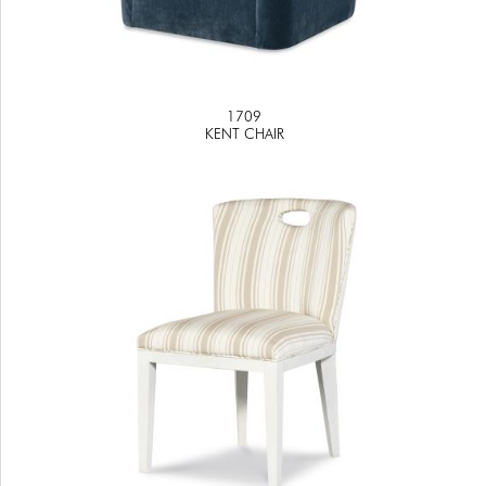
1709
KENT CHAIR