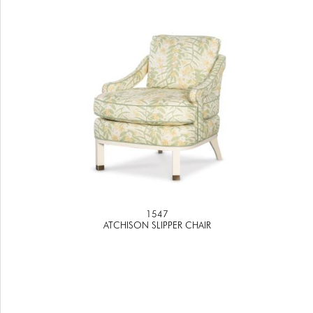
1547
ATCHISON SLIPPER CHAIR