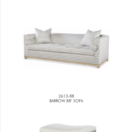
2613-88
BARROW 88" SOFA