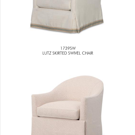
1739SW
LUTZ SKIRTED SWIVEL CHAIR