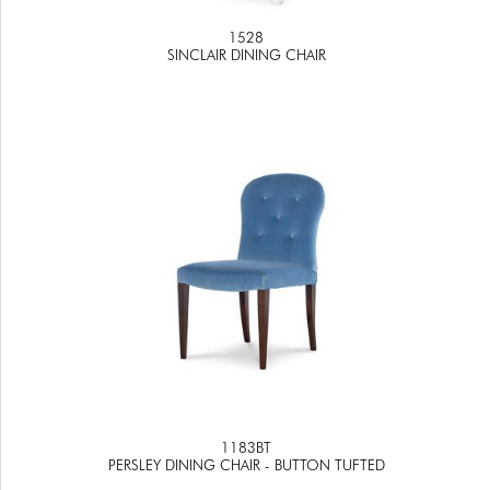
1528
SINCLAIR DINING CHAIR
1183BT
PERSLEY DINING CHAIR - BUTTON TUFTED