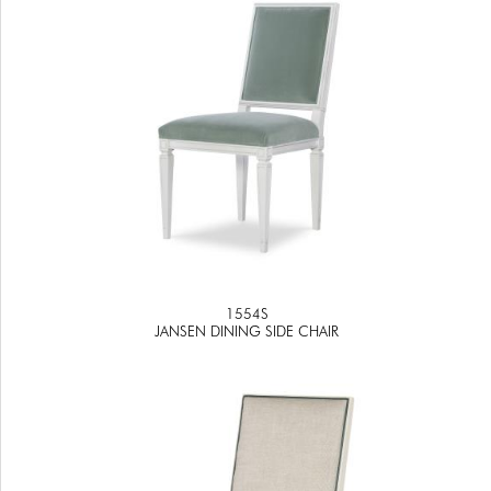
1554S
JANSEN DINING SIDE CHAIR