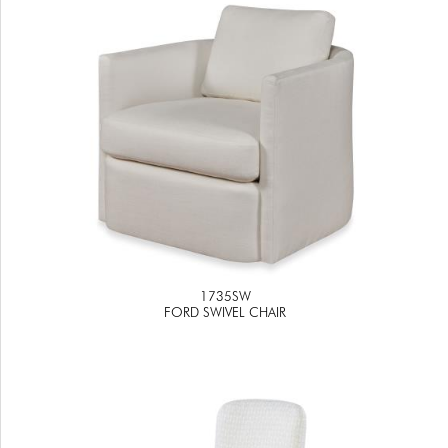
1735SW
FORD SWIVEL CHAIR