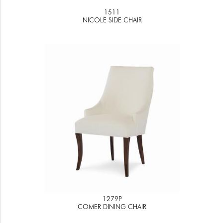
1511
NICOLE SIDE CHAIR
1279P
COMER DINING CHAIR