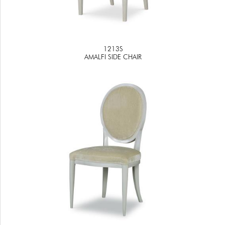
1213S
AMALFI SIDE CHAIR