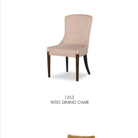
1253
YATES DINING CHAIR