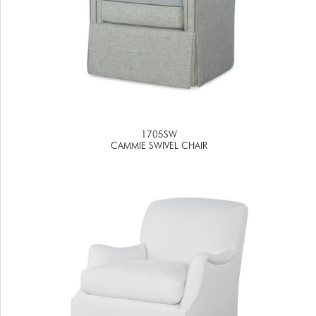
1705SW
CAMMIE SWIVEL CHAIR