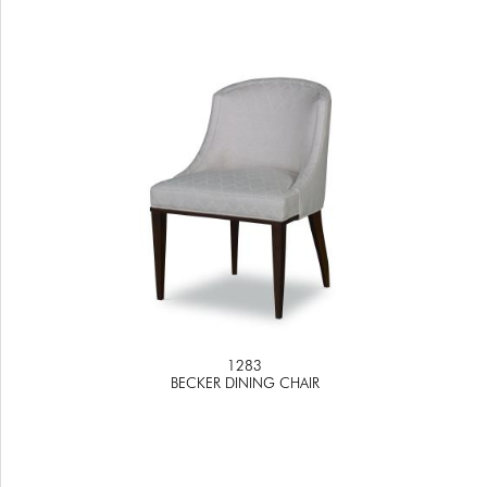
1283
BECKER DINING CHAIR