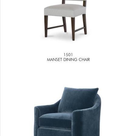
1501
MANSET DINING CHAIR