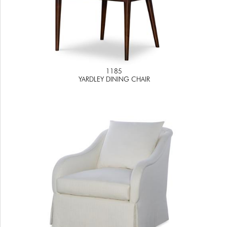
1185
YARDLEY DINING CHAIR