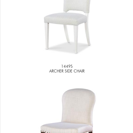
1449S
ARCHER SIDE CHAIR