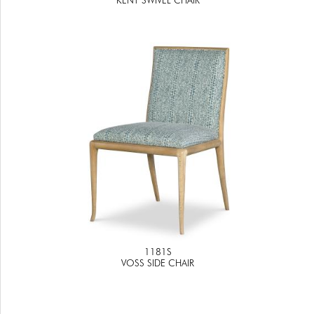
1181S
VOSS SIDE CHAIR