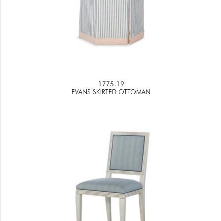
1775-19
EVANS SKIRTED OTTOMAN