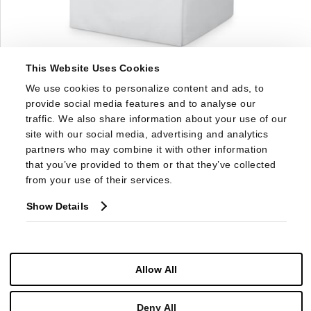
This Website Uses Cookies
1583SW
We use cookies to personalize content and ads, to 
DORSET SKIRTED SWIVEL CHAIR
provide social media features and to analyse our 
traffic. We also share information about your use of our 
site with our social media, advertising and analytics 
partners who may combine it with other information 
that you’ve provided to them or that they’ve collected 
from your use of their services.
Show Details
Allow All
Deny All