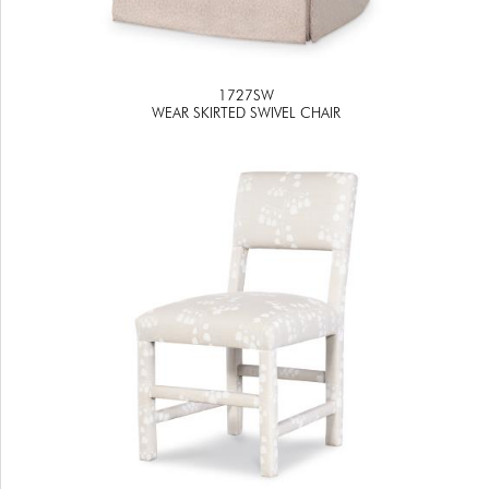
1727SW
WEAR SKIRTED SWIVEL CHAIR