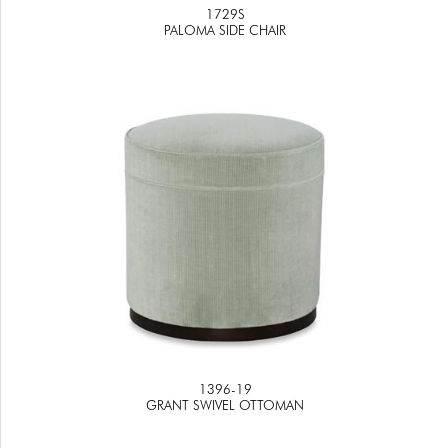
1729S
PALOMA SIDE CHAIR
1396-19
GRANT SWIVEL OTTOMAN