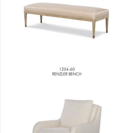
1204-60
RENZLER BENCH