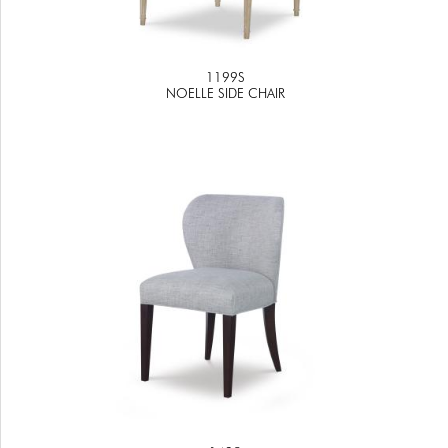
1199S
NOELLE SIDE CHAIR