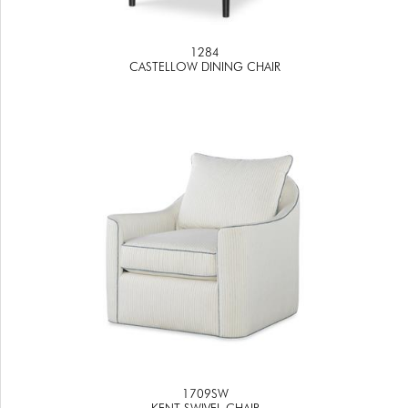
1284
CASTELLOW DINING CHAIR
1709SW
KENT SWIVEL CHAIR