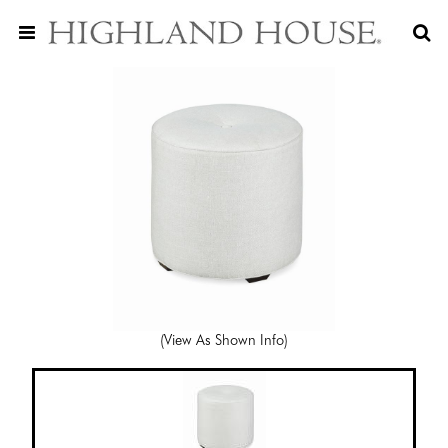
(View As Shown Info)