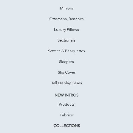
Mirrors
Ottomans, Benches
Luxury Pillows
Sectionals
Settees & Banquettes
Sleepers
Slip Cover
Tall Display Cases
NEW INTROS
Products
Fabrics
COLLECTIONS