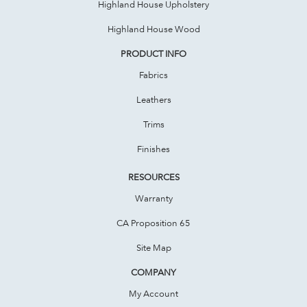
Highland House Upholstery
Highland House Wood
PRODUCT INFO
Fabrics
Leathers
Trims
Finishes
RESOURCES
Warranty
CA Proposition 65
Site Map
COMPANY
My Account