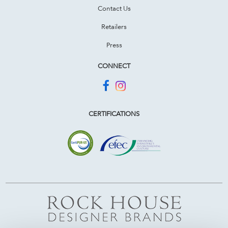
Contact Us
Retailers
Press
CONNECT
CERTIFICATIONS