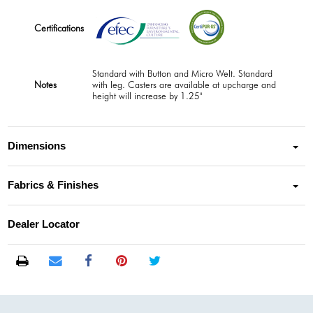
Certifications
Standard with Button and Micro Welt. Standard
Notes
with leg. Casters are available at upcharge and
height will increase by 1.25"
Dimensions
Fabrics & Finishes
Dealer Locator