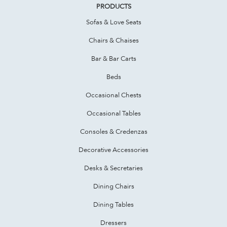
PRODUCTS
Sofas & Love Seats
Chairs & Chaises
Bar & Bar Carts
Beds
Occasional Chests
Occasional Tables
Consoles & Credenzas
Decorative Accessories
Desks & Secretaries
Dining Chairs
Dining Tables
Dressers