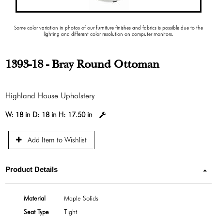
Some color variation in photos of our furniture finishes and fabrics is possible due to the
lighting and different color resolution on computer monitors.
1393-18 - Bray Round Ottoman
Highland House Upholstery
W:
18 in
D:
18 in
H:
17.50 in
Add Item to Wishlist
Product Details
Material
Maple Solids
Seat Type
Tight