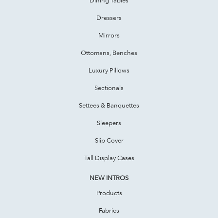
Dressers
Mirrors
Ottomans, Benches
Luxury Pillows
Sectionals
Settees & Banquettes
Sleepers
Slip Cover
Tall Display Cases
NEW INTROS
Products
Fabrics