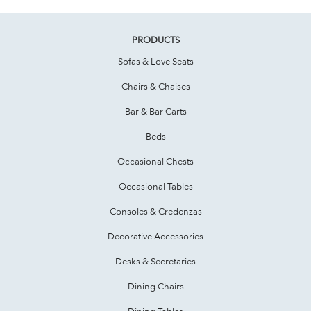
PRODUCTS
Sofas & Love Seats
Chairs & Chaises
Bar & Bar Carts
Beds
Occasional Chests
Occasional Tables
Consoles & Credenzas
Decorative Accessories
Desks & Secretaries
Dining Chairs
Dining Tables