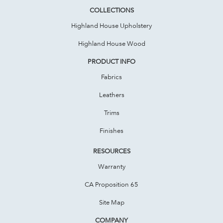
COLLECTIONS
Highland House Upholstery
Highland House Wood
PRODUCT INFO
Fabrics
Leathers
Trims
Finishes
RESOURCES
Warranty
CA Proposition 65
Site Map
COMPANY