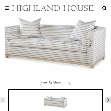
(View As Shown Info)