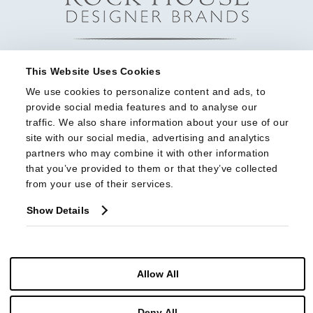
This Website Uses Cookies
We use cookies to personalize content and ads, to 
provide social media features and to analyse our 
traffic. We also share information about your use of our 
site with our social media, advertising and analytics 
partners who may combine it with other information 
that you’ve provided to them or that they’ve collected 
from your use of their services.
Show Details
Allow All
© Copyright 2026 Highland House Furniture All Rights Reserved
Deny All