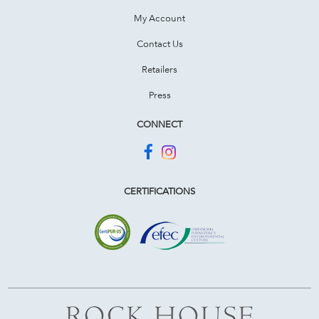
My Account
Contact Us
Retailers
Press
CONNECT
CERTIFICATIONS