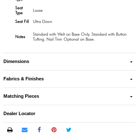
Seat
Loose
Type
Seat Fill
Ultra Down
Standard with Welt on Base Only. Standard with Button
Notes
Tufting. Nail Trim Optional on Base.
Dimensions
Fabrics & Finishes
Matching Pieces
Dealer Locator