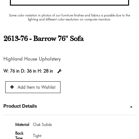
Some color variation in photos of our furniture finishes and fabrics is possible due to the
lighting and different color resolution on computer monitors.
2613-76 - Barrow 76" Sofa
Highland House Upholstery
W:
76 in
D:
36 in
H:
28 in
Add Item to Wishlist
Product Details
Material
Oak Solids
Back
Tight
Type