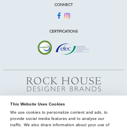
CONNECT
CERTIFICATIONS
This Website Uses Cookies
We use cookies to personalize content and ads, to 
provide social media features and to analyse our 
traffic. We also share information about your use of 