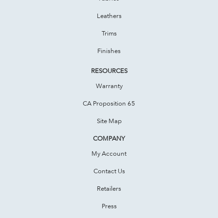
Leathers
Trims
Finishes
RESOURCES
Warranty
CA Proposition 65
Site Map
COMPANY
My Account
Contact Us
Retailers
Press