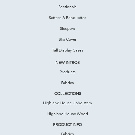
Sectionals
Settees & Banquettes
Sleepers
Slip Cover
Tall Display Cases
NEW INTROS
Products
Fabrics
COLLECTIONS
Highland House Upholstery
Highland House Wood
PRODUCT INFO
Fabrics