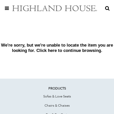
We're sorry, but we're unable to locate the item you are
looking for. Click
here
to continue browsing.
PRODUCTS
Sofas & Love Seats
Chairs & Chaises