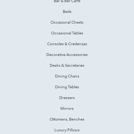
Bar & Bar Carts
Beds
Occasional Chests
Occasional Tables
Consoles & Credenzas
Decorative Accessories
Desks & Secretaries
Dining Chairs
Dining Tables
Dressers
Mirrors
Ottomans, Benches
Luxury Pillows