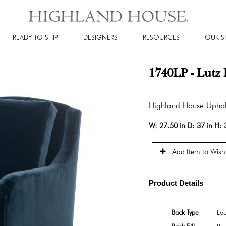
READY TO SHIP
DESIGNERS
RESOURCES
OUR S
1740LP - Lutz 
Highland House Uphol
W:
27.50 in
D:
37 in
H:
Add Item to Wishl
Product Details
Back Type
Lo