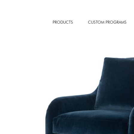
PRODUCTS
CUSTOM PROGRAMS