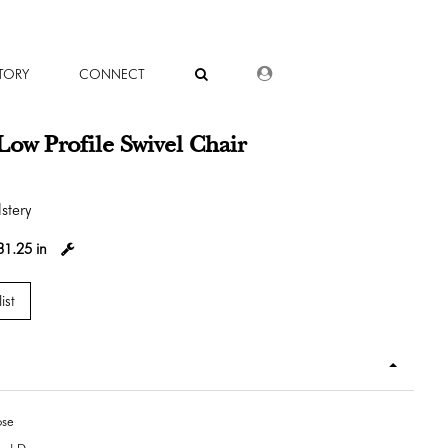
DEALER LOGIN
TORY
CONNECT
Low Profile Swivel Chair
stery
31.25 in
ist
ose