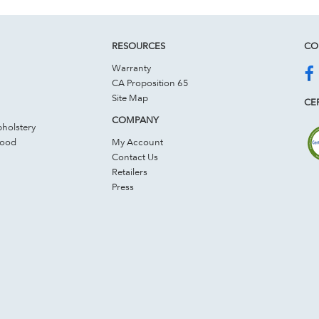
RESOURCES
CO
Warranty
CA Proposition 65
Site Map
CER
COMPANY
holstery
Wood
My Account
Contact Us
Retailers
Press