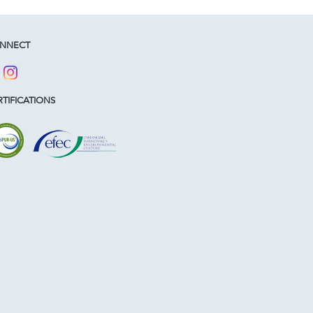
NNECT
TIFICATIONS