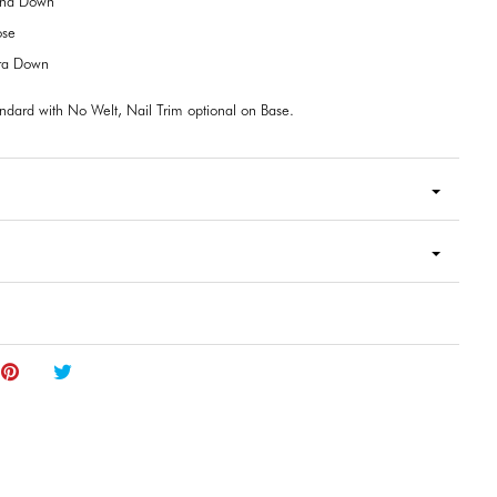
end Down
ose
tra Down
ndard with No Welt, Nail Trim optional on Base.