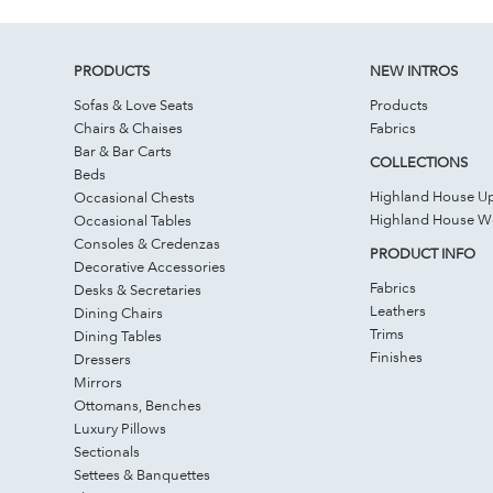
PRODUCTS
NEW INTROS
Sofas & Love Seats
Products
Chairs & Chaises
Fabrics
Bar & Bar Carts
COLLECTIONS
Beds
Highland House Up
Occasional Chests
Highland House 
Occasional Tables
Consoles & Credenzas
PRODUCT INFO
Decorative Accessories
Fabrics
Desks & Secretaries
Leathers
Dining Chairs
Trims
Dining Tables
Finishes
Dressers
Mirrors
Ottomans, Benches
Luxury Pillows
Sectionals
Settees & Banquettes