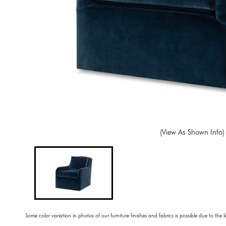
(View As Shown Info)
Some color variation in photos of our furniture finishes and fabrics is possible due to the 