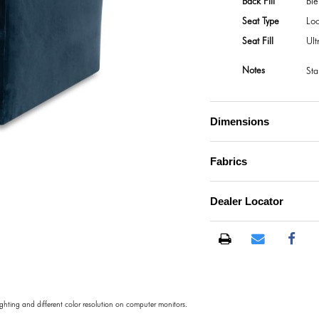
Back Fill
Bl
Seat Type
Lo
Seat Fill
Ul
Notes
Sta
Dimensions
Fabrics
Dealer Locator
lighting and different color resolution on computer monitors.