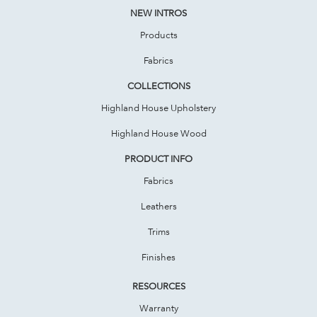
NEW INTROS
Products
Fabrics
COLLECTIONS
Highland House Upholstery
Highland House Wood
PRODUCT INFO
Fabrics
Leathers
Trims
Finishes
RESOURCES
Warranty