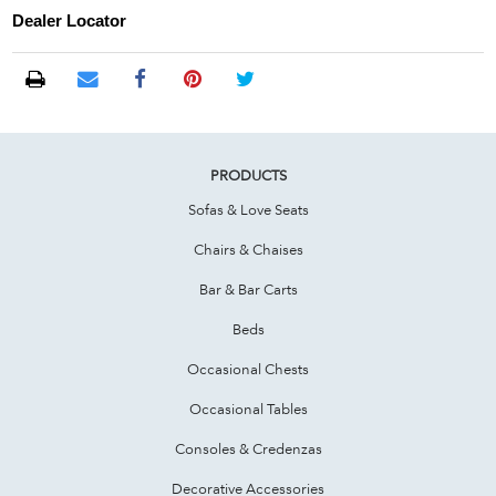
Dealer Locator
PRODUCTS
Sofas & Love Seats
Chairs & Chaises
Bar & Bar Carts
Beds
Occasional Chests
Occasional Tables
Consoles & Credenzas
Decorative Accessories