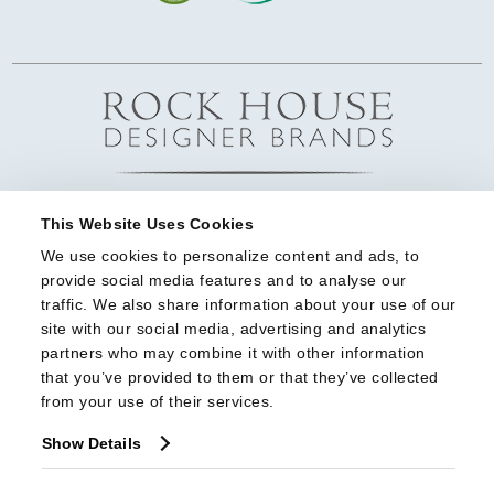
This Website Uses Cookies
We use cookies to personalize content and ads, to 
provide social media features and to analyse our 
traffic. We also share information about your use of our 
site with our social media, advertising and analytics 
partners who may combine it with other information 
that you’ve provided to them or that they’ve collected 
from your use of their services.
Show Details