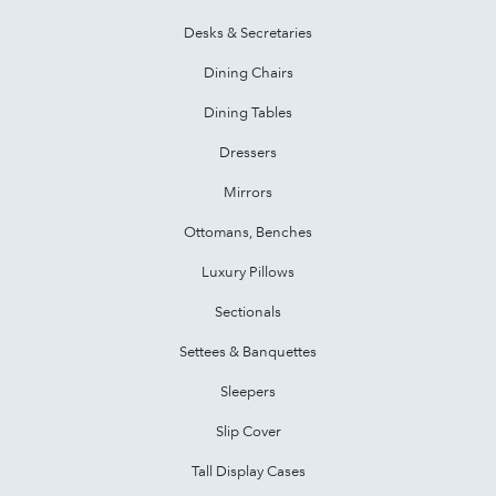
Desks & Secretaries
Dining Chairs
Dining Tables
Dressers
Mirrors
Ottomans, Benches
Luxury Pillows
Sectionals
Settees & Banquettes
Sleepers
Slip Cover
Tall Display Cases