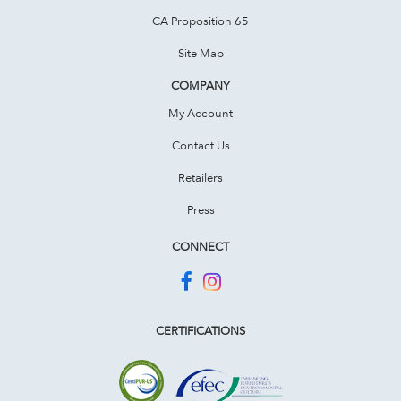
CA Proposition 65
Site Map
COMPANY
My Account
Contact Us
Retailers
Press
CONNECT
CERTIFICATIONS