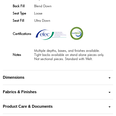
Back Fill
Blend Down
Seat Type
Loose
Seat Fill
Ultra Down
Certifications
Multiple depths, bases, and finishes available.
Notes
Tight backs available on stand alone pieces only.
Not sectional pieces. Standard with Welt.
Dimensions
Fabrics & Finishes
Product Care & Documents