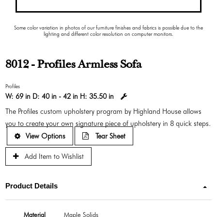
Some color variation in photos of our furniture finishes and fabrics is possible due to the
lighting and different color resolution on computer monitors.
8012 - Profiles Armless Sofa
Profiles
W:
69 in
D:
40 in - 42 in
H:
35.50 in
The Profiles custom upholstery program by Highland House allows
you to create your own signature piece of upholstery in 8 quick steps.
View Options
Tear Sheet
Add Item to Wishlist
Product Details
Material
Maple Solids