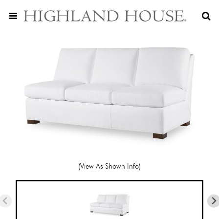
(View As Shown Info)