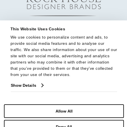
This Website Uses Cookies
We use cookies to personalize content and ads, to 
provide social media features and to analyse our 
traffic. We also share information about your use of our 
site with our social media, advertising and analytics 
partners who may combine it with other information 
that you’ve provided to them or that they’ve collected 
from your use of their services.
Show Details
Allow All
© Copyright 2026 Highland House Furniture All Rights Reserved
Deny All