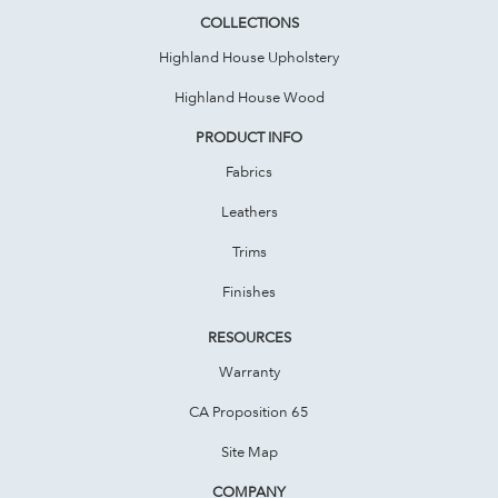
COLLECTIONS
Highland House Upholstery
Highland House Wood
PRODUCT INFO
Fabrics
Leathers
Trims
Finishes
RESOURCES
Warranty
CA Proposition 65
Site Map
COMPANY