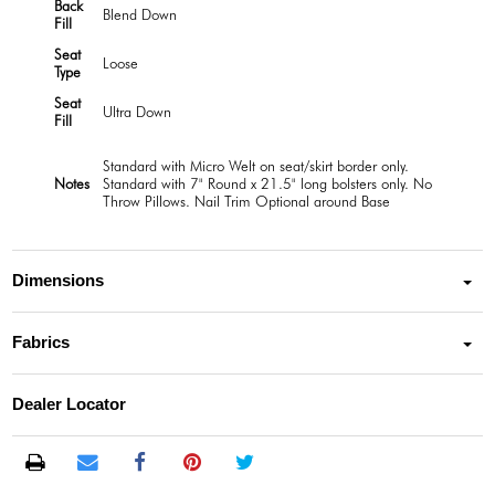
Back
Blend Down
Fill
Seat
Loose
Type
Seat
Ultra Down
Fill
Standard with Micro Welt on seat/skirt border only.
Notes
Standard with 7" Round x 21.5" long bolsters only. No
Throw Pillows. Nail Trim Optional around Base
Dimensions
Fabrics
Dealer Locator