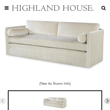
(View As Shown Info)