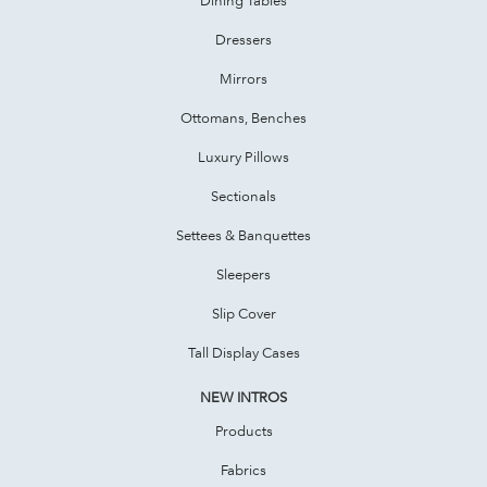
Dressers
Mirrors
Ottomans, Benches
Luxury Pillows
Sectionals
Settees & Banquettes
Sleepers
Slip Cover
Tall Display Cases
NEW INTROS
Products
Fabrics