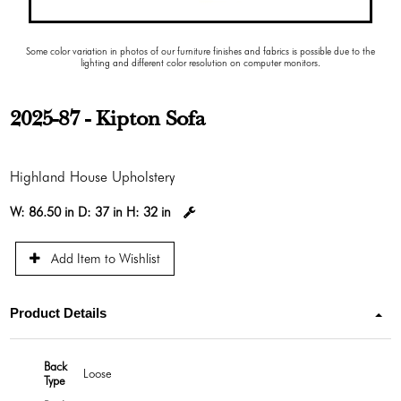
Some color variation in photos of our furniture finishes and fabrics is possible due to the
lighting and different color resolution on computer monitors.
2025-87 - Kipton Sofa
Highland House Upholstery
W:
86.50 in
D:
37 in
H:
32 in
Add Item to Wishlist
Product Details
Back
Loose
Type