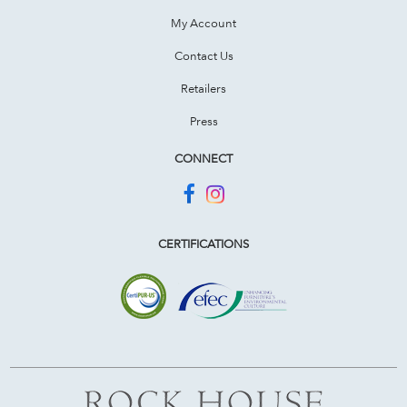
My Account
Contact Us
Retailers
Press
CONNECT
CERTIFICATIONS