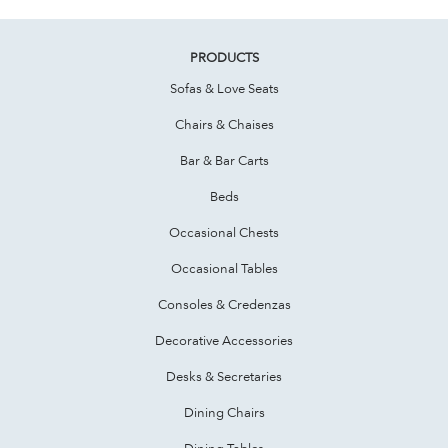
PRODUCTS
Sofas & Love Seats
Chairs & Chaises
Bar & Bar Carts
Beds
Occasional Chests
Occasional Tables
Consoles & Credenzas
Decorative Accessories
Desks & Secretaries
Dining Chairs
Dining Tables