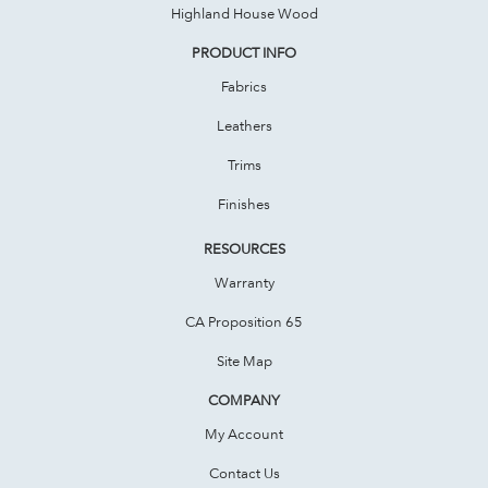
Highland House Wood
PRODUCT INFO
Fabrics
Leathers
Trims
Finishes
RESOURCES
Warranty
CA Proposition 65
Site Map
COMPANY
My Account
Contact Us