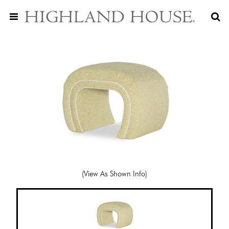
(View As Shown Info)