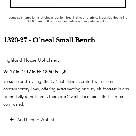
Some color variation in photos of our furniture finishes and fabrics is possible due to the
lighting and different color resolution on computer monitors.
1320-27 - O'neal Small Bench
Highland House Upholstery
W:
27 in
D:
17 in
H:
18.50 in
Versatile and inviting, the O'Neal blends comfort with clean,
contemporary lines, offering extra seating or a stylish footrest in any
room. Fully upholstered, there are 2 welt placements that can be
contrasted.
Add Item to Wishlist