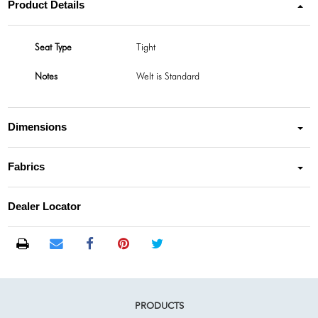
Product Details
Seat Type
Tight
Notes
Welt is Standard
Dimensions
Fabrics
Dealer Locator
PRODUCTS