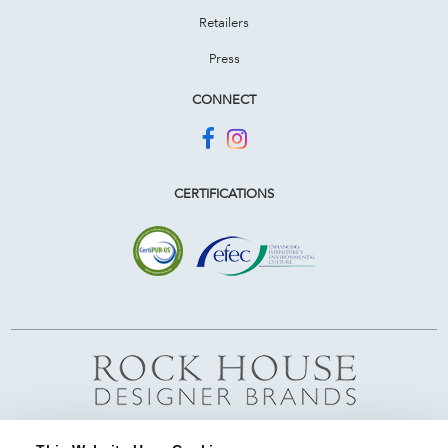
Retailers
Press
CONNECT
CERTIFICATIONS