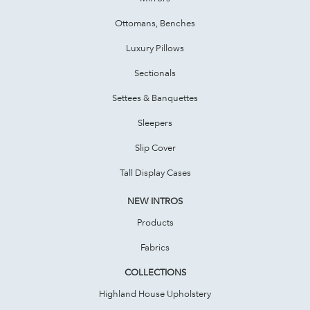
Ottomans, Benches
Luxury Pillows
Sectionals
Settees & Banquettes
Sleepers
Slip Cover
Tall Display Cases
NEW INTROS
Products
Fabrics
COLLECTIONS
Highland House Upholstery