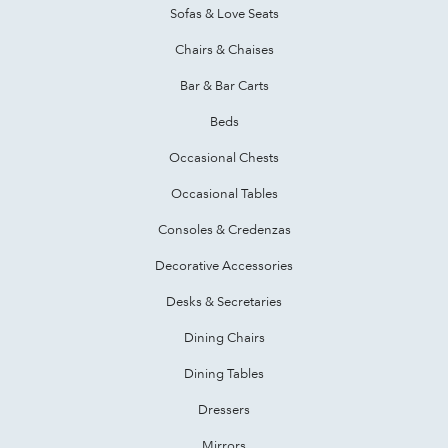
Sofas & Love Seats
Chairs & Chaises
Bar & Bar Carts
Beds
Occasional Chests
Occasional Tables
Consoles & Credenzas
Decorative Accessories
Desks & Secretaries
Dining Chairs
Dining Tables
Dressers
Mirrors