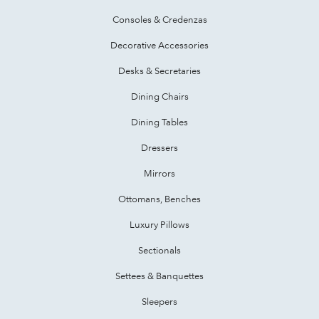
Consoles & Credenzas
Decorative Accessories
Desks & Secretaries
Dining Chairs
Dining Tables
Dressers
Mirrors
Ottomans, Benches
Luxury Pillows
Sectionals
Settees & Banquettes
Sleepers