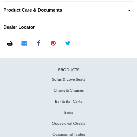
Product Care & Documents
Dealer Locator
PRODUCTS
Sofas & Love Seats
Chairs & Chaises
Bar & Bar Carts
Beds
Occasional Chests
Occasional Tables