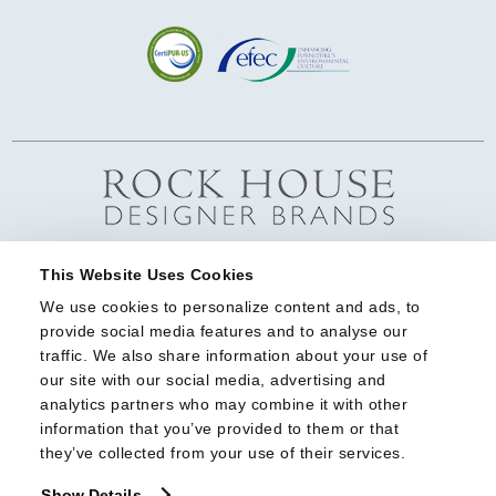
This Website Uses Cookies
We use cookies to personalize content and ads, to 
provide social media features and to analyse our 
traffic. We also share information about your use of 
our site with our social media, advertising and 
analytics partners who may combine it with other 
information that you’ve provided to them or that 
they’ve collected from your use of their services.
Show Details