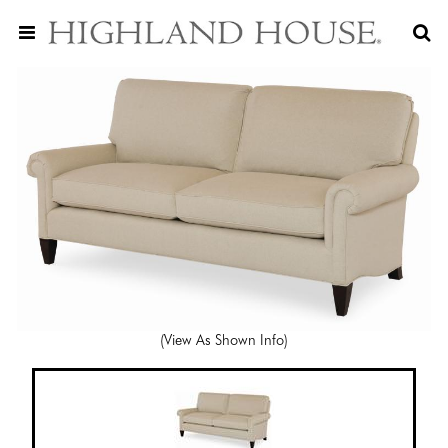
(View As Shown Info)