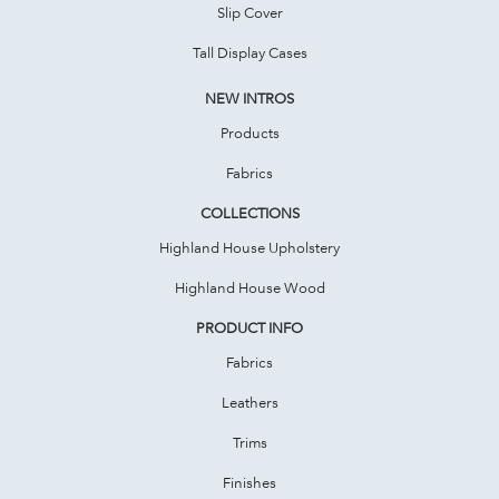
Slip Cover
Tall Display Cases
NEW INTROS
Products
Fabrics
COLLECTIONS
Highland House Upholstery
Highland House Wood
PRODUCT INFO
Fabrics
Leathers
Trims
Finishes