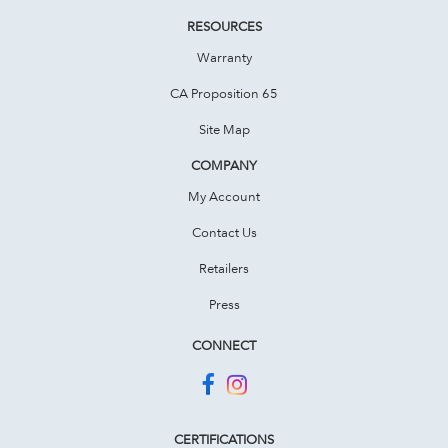
RESOURCES
Warranty
CA Proposition 65
Site Map
COMPANY
My Account
Contact Us
Retailers
Press
CONNECT
CERTIFICATIONS