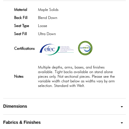
Material
Maple Solids
Back Fill
Blend Down
Seat Type
Loose
Seat Fill
Ultra Down
Certifications
Multiple depths, arms, bases, and finishes
available. Tight backs available on stand alone
Notes
pieces only. Not sectional pieces. Please see the
variable width chart below as widths vary by arm
selection. Standard with Welt.
Dimensions
Fabrics & Finishes