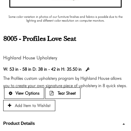
Some color variation in photos of our furniture finishes and fabrics is possible due to the
lighting and different color resolution on computer monitors.
8005 - Profiles Love Seat
Highland House Upholstery
W:
53 in - 58 in
D:
38 in - 42 in
H:
35.50 in
The Profiles custom upholstery program by Highland House allows
you to create your own signature piece of upholstery in 8 quick steps.
View Options
Tear Sheet
Add Item to Wishlist
Product Details